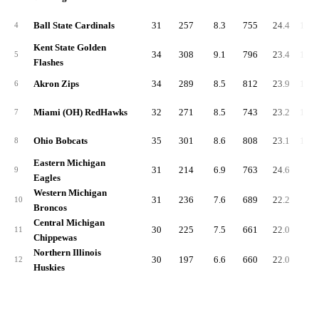
Ball State Cardinals
31
257
8.3
755
24.4
1,01
4
Kent State Golden
34
308
9.1
796
23.4
1,10
5
Flashes
Akron Zips
34
289
8.5
812
23.9
1,10
6
Miami (OH) RedHawks
32
271
8.5
743
23.2
1,01
7
Ohio Bobcats
35
301
8.6
808
23.1
1,10
8
Eastern Michigan
31
214
6.9
763
24.6
97
9
Eagles
Western Michigan
31
236
7.6
689
22.2
92
10
Broncos
Central Michigan
30
225
7.5
661
22.0
88
11
Chippewas
Northern Illinois
30
197
6.6
660
22.0
85
12
Huskies