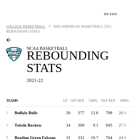
MY FAVS
>
COLLEGE BASKETBALL
MID-AMERICAN BASKETBALL
2021
REBOUNDING STATS
NCAA BASKETBALL
REBOUNDING
STATS
2021-22
TEAMS
GP
OFF REB
ORPG
DEF REB
DRPG
R
Buffalo Bulls
30
377
12.6
799
26.6
1,17
1
Toledo Rockets
34
309
9.1
945
27.8
1,25
2
Bowling Green Falcons
31
332
10.7
764
24.6
1,09
3