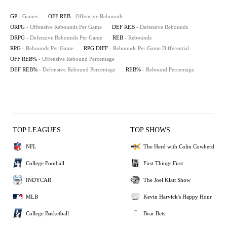
GP
- Games
OFF REB
- Offensive Rebounds
ORPG
- Offensive Rebounds Per Game
DEF REB
- Defensive Rebounds
DRPG
- Defensive Rebounds Per Game
REB
- Rebounds
RPG
- Rebounds Per Game
RPG DIFF
- Rebounds Per Game Differential
OFF REB%
- Offensive Rebound Percentage
DEF REB%
- Defensive Rebound Percentage
REB%
- Rebound Percentage
TOP LEAGUES
TOP SHOWS
NFL
The Herd with Colin Cowherd
College Football
First Things First
INDYCAR
The Joel Klatt Show
MLB
Kevin Harvick's Happy Hour
College Basketball
Bear Bets