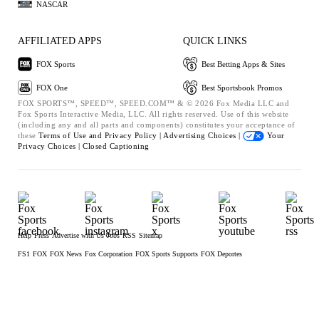
NASCAR
AFFILIATED APPS
QUICK LINKS
FOX Sports
Best Betting Apps & Sites
FOX One
Best Sportsbook Promos
FOX SPORTS™, SPEED™, SPEED.COM™ & © 2026 Fox Media LLC and
Fox Sports Interactive Media, LLC. All rights reserved. Use of this website
(including any and all parts and components) constitutes your acceptance of
these
Terms of Use and
Privacy Policy |
Advertising Choices |
Your
Privacy Choices |
Closed Captioning
Help
Press
Advertise with Us
Jobs
RSS
Sitemap
FS1
FOX
FOX News
Fox Corporation
FOX Sports Supports
FOX Deportes