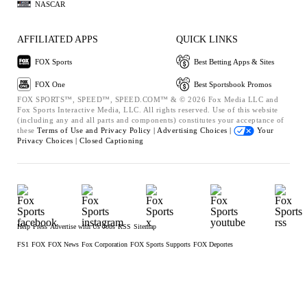
NASCAR
AFFILIATED APPS
QUICK LINKS
FOX Sports
Best Betting Apps & Sites
FOX One
Best Sportsbook Promos
FOX SPORTS™, SPEED™, SPEED.COM™ & © 2026 Fox Media LLC and
Fox Sports Interactive Media, LLC. All rights reserved. Use of this website
(including any and all parts and components) constitutes your acceptance of
these
Terms of Use and
Privacy Policy |
Advertising Choices |
Your
Privacy Choices |
Closed Captioning
Help
Press
Advertise with Us
Jobs
RSS
Sitemap
FS1
FOX
FOX News
Fox Corporation
FOX Sports Supports
FOX Deportes