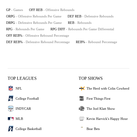
GP
- Games
OFF REB
- Offensive Rebounds
ORPG
- Offensive Rebounds Per Game
DEF REB
- Defensive Rebounds
DRPG
- Defensive Rebounds Per Game
REB
- Rebounds
RPG
- Rebounds Per Game
RPG DIFF
- Rebounds Per Game Differential
OFF REB%
- Offensive Rebound Percentage
DEF REB%
- Defensive Rebound Percentage
REB%
- Rebound Percentage
TOP LEAGUES
TOP SHOWS
NFL
The Herd with Colin Cowherd
College Football
First Things First
INDYCAR
The Joel Klatt Show
MLB
Kevin Harvick's Happy Hour
College Basketball
Bear Bets