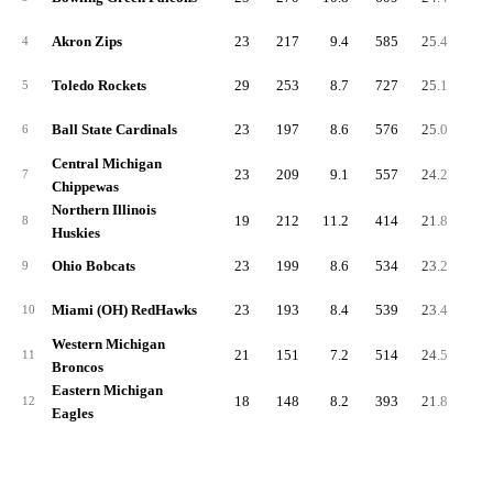
Akron Zips
23
217
9.4
585
25.4
80
4
Toledo Rockets
29
253
8.7
727
25.1
98
5
Ball State Cardinals
23
197
8.6
576
25.0
77
6
Central Michigan
23
209
9.1
557
24.2
76
7
Chippewas
Northern Illinois
19
212
11.2
414
21.8
62
8
Huskies
Ohio Bobcats
23
199
8.6
534
23.2
73
9
Miami (OH) RedHawks
23
193
8.4
539
23.4
73
10
Western Michigan
21
151
7.2
514
24.5
66
11
Broncos
Eastern Michigan
18
148
8.2
393
21.8
54
12
Eagles