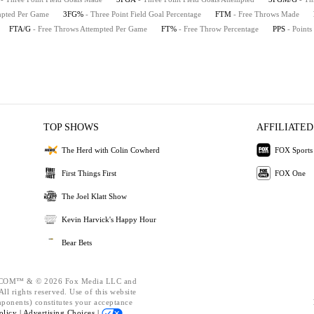
empted Per Game
3FG%
- Three Point Field Goal Percentage
FTM
- Free Throws Made
FTA/G
- Free Throws Attempted Per Game
FT%
- Free Throw Percentage
PPS
- Points
TOP SHOWS
AFFILIATED
The Herd with Colin Cowherd
FOX Sports
First Things First
FOX One
The Joel Klatt Show
Kevin Harvick's Happy Hour
Bear Bets
OM™ & © 2026 Fox Media LLC and
ll rights reserved. Use of this website
mponents) constitutes your acceptance
olicy |
Advertising Choices |