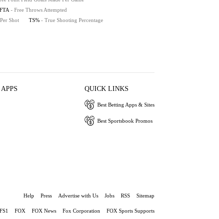
FTA
- Free Throws Attempted
 Per Shot
TS%
- True Shooting Percentage
 APPS
QUICK LINKS
Best Betting Apps & Sites
Best Sportsbook Promos
Help
Press
Advertise with Us
Jobs
RSS
Sitemap
FS1
FOX
FOX News
Fox Corporation
FOX Sports Supports