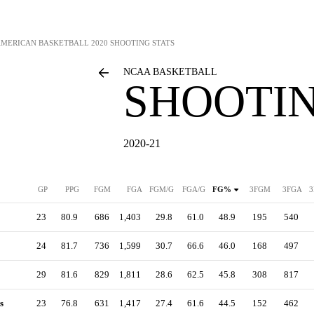
AMERICAN BASKETBALL
2020 SHOOTING STATS
NCAA BASKETBALL
SHOOTIN
2020-21
GP
PPG
FGM
FGA
FGM/G
FGA/G
FG%
3FGM
3FGA
3
23
80.9
686
1,403
29.8
61.0
48.9
195
540
24
81.7
736
1,599
30.7
66.6
46.0
168
497
29
81.6
829
1,811
28.6
62.5
45.8
308
817
s
23
76.8
631
1,417
27.4
61.6
44.5
152
462