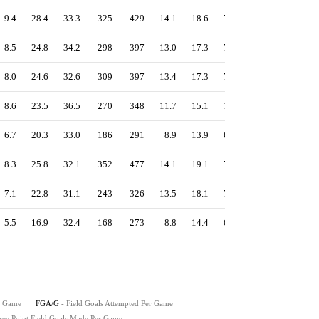
9.4
28.4
33.3
325
429
14.1
18.6
75.8
1.27
56.1
8.5
24.8
34.2
298
397
13.0
17.3
75.1
1.24
55.1
8.0
24.6
32.6
309
397
13.4
17.3
77.8
1.23
54.9
8.6
23.5
36.5
270
348
11.7
15.1
77.6
1.21
54.6
6.7
20.3
33.0
186
291
8.9
13.9
63.9
1.15
51.7
8.3
25.8
32.1
352
477
14.1
19.1
73.8
1.18
52.4
7.1
22.8
31.1
243
326
13.5
18.1
74.5
1.18
51.9
5.5
16.9
32.4
168
273
8.8
14.4
61.5
1.04
46.9
r Game
FGA/G
- Field Goals Attempted Per Game
ree Point Field Goals Made Per Game