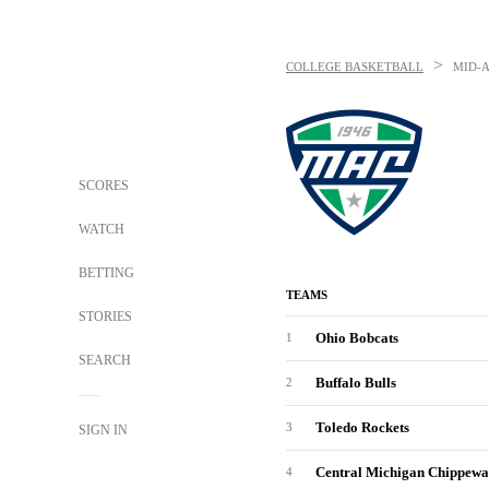
>
COLLEGE BASKETBALL
MID-
SCORES
WATCH
BETTING
TEAMS
STORIES
Ohio Bobcats
1
SEARCH
Buffalo Bulls
2
Toledo Rockets
3
SIGN IN
Central Michigan Chippewa
4