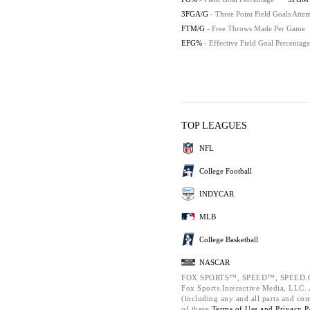
3FGA/G
- Three Point Field Goals Att
FTM/G
- Free Throws Made Per Game
EFG%
- Effective Field Goal Percentage
TOP LEAGUES
NFL
College Football
INDYCAR
MLB
College Basketball
NASCAR
FOX SPORTS™, SPEED™, SPEED.C
Fox Sports Interactive Media, LLC. A
(including any and all parts and co
of these
Terms of Use and
Privacy P