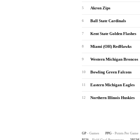
Akron Zips
5
Ball State Cardinals
6
Kent State Golden Flashes
7
Miami (OH) RedHawks
8
Western Michigan Broncos
9
Bowling Green Falcons
10
Eastern Michigan Eagles
11
Northern Illinois Huskies
12
GP
- Games
PPG
- Points Per Game
FG%
- Field Goal Percentage
3FGM