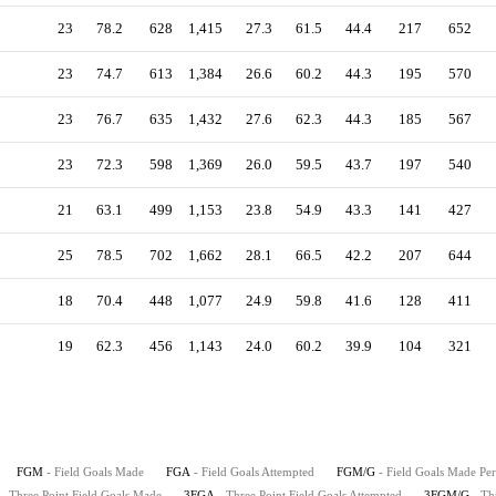
23
78.2
628
1,415
27.3
61.5
44.4
217
652
23
74.7
613
1,384
26.6
60.2
44.3
195
570
23
76.7
635
1,432
27.6
62.3
44.3
185
567
23
72.3
598
1,369
26.0
59.5
43.7
197
540
21
63.1
499
1,153
23.8
54.9
43.3
141
427
25
78.5
702
1,662
28.1
66.5
42.2
207
644
18
70.4
448
1,077
24.9
59.8
41.6
128
411
19
62.3
456
1,143
24.0
60.2
39.9
104
321
FGM
- Field Goals Made
FGA
- Field Goals Attempted
FGM/G
- Field Goals Made Pe
- Three Point Field Goals Made
3FGA
- Three Point Field Goals Attempted
3FGM/G
- Th