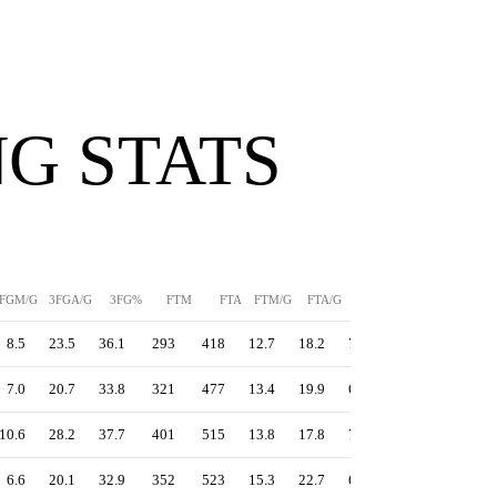
G STATS
FGM/G
3FGA/G
3FG%
FTM
FTA
FTM/G
FTA/G
FT%
PPS
TS%
8.5
23.5
36.1
293
418
12.7
18.2
70.1
1.33
58.6
7.0
20.7
33.8
321
477
13.4
19.9
67.3
1.23
54.2
10.6
28.2
37.7
401
515
13.8
17.8
77.9
1.31
58.1
6.6
20.1
32.9
352
523
15.3
22.7
67.3
1.25
53.6