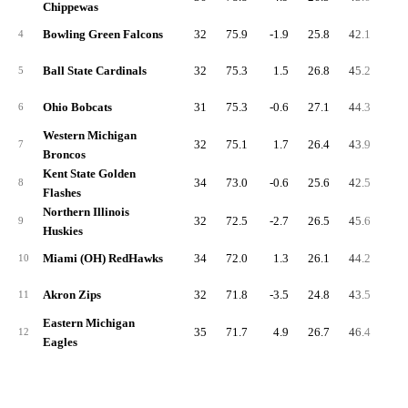
Chippewas
Bowling Green Falcons
32
75.9
-1.9
25.8
42.1
7.
4
Ball State Cardinals
32
75.3
1.5
26.8
45.2
7.
5
Ohio Bobcats
31
75.3
-0.6
27.1
44.3
7.
6
Western Michigan
32
75.1
1.7
26.4
43.9
7.
7
Broncos
Kent State Golden
34
73.0
-0.6
25.6
42.5
7.
8
Flashes
Northern Illinois
32
72.5
-2.7
26.5
45.6
5.
9
Huskies
Miami (OH) RedHawks
34
72.0
1.3
26.1
44.2
8.
10
Akron Zips
32
71.8
-3.5
24.8
43.5
9.
11
Eastern Michigan
35
71.7
4.9
26.7
46.4
6.
12
Eagles