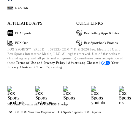
NASCAR
AFFILIATED APPS
QUICK LINKS
FOX Sports
Best Betting Apps & Sites
FOX One
Best Sportsbook Promos
FOX SPORTS™, SPEED™, SPEED.COM™ & © 2026 Fox Media LLC and
Fox Sports Interactive Media, LLC. All rights reserved. Use of this website
(including any and all parts and components) constitutes your acceptance of
these
Terms of Use and
Privacy Policy |
Advertising Choices |
Your
Privacy Choices |
Closed Captioning
Help
Press
Advertise with Us
Jobs
RSS
Sitemap
FS1
FOX
FOX News
Fox Corporation
FOX Sports Supports
FOX Deportes