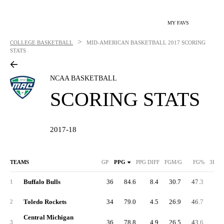
MY FAVS
>
COLLEGE BASKETBALL
MID-AMERICAN BASKETBALL
2017 SCORING
STATS
NCAA BASKETBALL
SCORING STATS
2017-18
TEAMS
GP
PPG
PPG DIFF
FGM/G
FG%
3FGM
Buffalo Bulls
36
84.6
8.4
30.7
47.3
9.
1
Toledo Rockets
34
79.0
4.5
26.9
46.7
9.
2
Central Michigan
36
78.8
4.9
26.5
43.6
9.
3