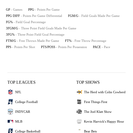
GP
- Games
PPG
- Points Per Game
PPG DIFF
- Points Per Game Differential
FGM/G
- Field Goals Made Per Game
FG%
- Field Goal Percentage
3FGM/G
- Three Point Field Goals Made Per Game
3FG%
- Three Point Field Goal Percentage
FTM/G
- Free Throws Made Per Game
FT%
- Free Throw Percentage
PPS
- Points Per Shot
PTS/POSS
- Points Per Possession
PACE
- Pace
TOP LEAGUES
TOP SHOWS
NFL
The Herd with Colin Cowherd
College Football
First Things First
INDYCAR
The Joel Klatt Show
MLB
Kevin Harvick's Happy Hour
College Basketball
Bear Bets