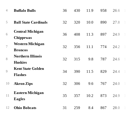
Buffalo Bulls
36
430
11.9
958
26.6
1,51
4
Ball State Cardinals
32
320
10.0
890
27.8
1,30
5
Central Michigan
36
408
11.3
897
24.9
1,43
6
Chippewas
Western Michigan
32
356
11.1
774
24.2
1,22
7
Broncos
Northern Illinois
32
315
9.8
787
24.6
1,22
8
Huskies
Kent State Golden
34
390
11.5
829
24.4
1,30
9
Flashes
Akron Zips
32
306
9.6
767
24.0
1,18
10
Eastern Michigan
35
357
10.2
873
24.9
1,32
11
Eagles
Ohio Bobcats
31
259
8.4
867
28.0
1,23
12