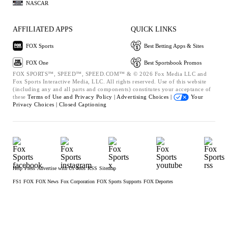
NASCAR
AFFILIATED APPS
QUICK LINKS
FOX Sports
Best Betting Apps & Sites
FOX One
Best Sportsbook Promos
FOX SPORTS™, SPEED™, SPEED.COM™ & © 2026 Fox Media LLC and
Fox Sports Interactive Media, LLC. All rights reserved. Use of this website
(including any and all parts and components) constitutes your acceptance of
these
Terms of Use and
Privacy Policy |
Advertising Choices |
Your
Privacy Choices |
Closed Captioning
Help
Press
Advertise with Us
Jobs
RSS
Sitemap
FS1
FOX
FOX News
Fox Corporation
FOX Sports Supports
FOX Deportes