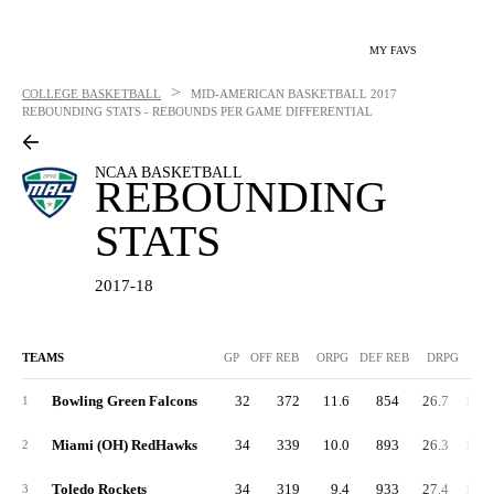
MY FAVS
>
COLLEGE BASKETBALL
MID-AMERICAN BASKETBALL
2017
REBOUNDING STATS - REBOUNDS PER GAME DIFFERENTIAL
NCAA BASKETBALL
REBOUNDING
STATS
2017-18
TEAMS
GP
OFF REB
ORPG
DEF REB
DRPG
R
Bowling Green Falcons
32
372
11.6
854
26.7
1,33
1
Miami (OH) RedHawks
34
339
10.0
893
26.3
1,33
2
Toledo Rockets
34
319
9.4
933
27.4
1,34
3