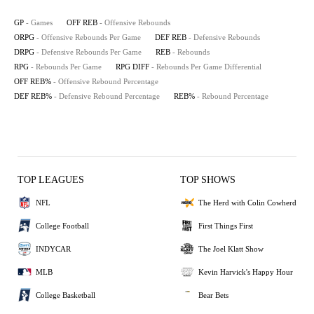
GP
- Games
OFF REB
- Offensive Rebounds
ORPG
- Offensive Rebounds Per Game
DEF REB
- Defensive Rebounds
DRPG
- Defensive Rebounds Per Game
REB
- Rebounds
RPG
- Rebounds Per Game
RPG DIFF
- Rebounds Per Game Differential
OFF REB%
- Offensive Rebound Percentage
DEF REB%
- Defensive Rebound Percentage
REB%
- Rebound Percentage
TOP LEAGUES
TOP SHOWS
NFL
The Herd with Colin Cowherd
College Football
First Things First
INDYCAR
The Joel Klatt Show
MLB
Kevin Harvick's Happy Hour
College Basketball
Bear Bets