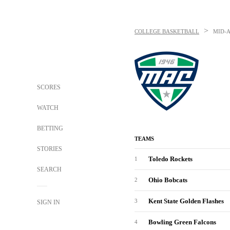
>
COLLEGE BASKETBALL
MID-
SCORES
WATCH
BETTING
TEAMS
STORIES
Toledo Rockets
1
SEARCH
Ohio Bobcats
2
Kent State Golden Flashes
3
SIGN IN
Bowling Green Falcons
4