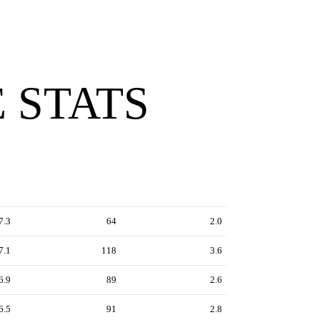
 STATS
7.3
64
2.0
7.1
118
3.6
6.9
89
2.6
6.5
91
2.8