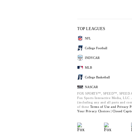
TOP LEAGUES
NFL
College Football
INDYCAR
MLB
College Basketball
NASCAR
FOX SPORTS™, SPEED™, SPEED.C
Fox Sports Interactive Media, LLC. A
(including any and all parts and co
of these
Terms of Use and
Privacy P
Your Privacy Choices |
Closed Capti