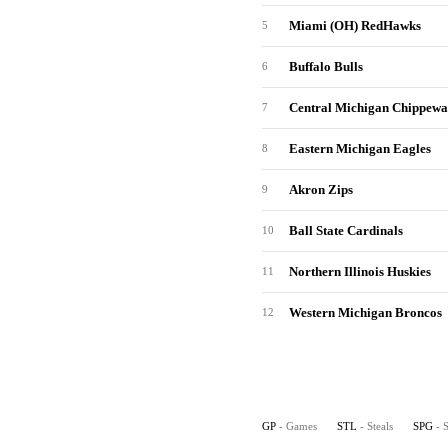
Miami (OH) RedHawks
5
Buffalo Bulls
6
Central Michigan Chippewa
7
Eastern Michigan Eagles
8
Akron Zips
9
Ball State Cardinals
10
Northern Illinois Huskies
11
Western Michigan Broncos
12
GP
- Games
STL
- Steals
SPG
- 