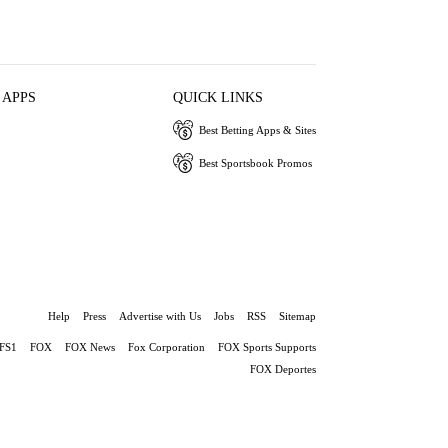
 APPS
QUICK LINKS
Best Betting Apps & Sites
Best Sportsbook Promos
Help
Press
Advertise with Us
Jobs
RSS
Sitemap
FS1
FOX
FOX News
Fox Corporation
FOX Sports Supports
FOX Deportes