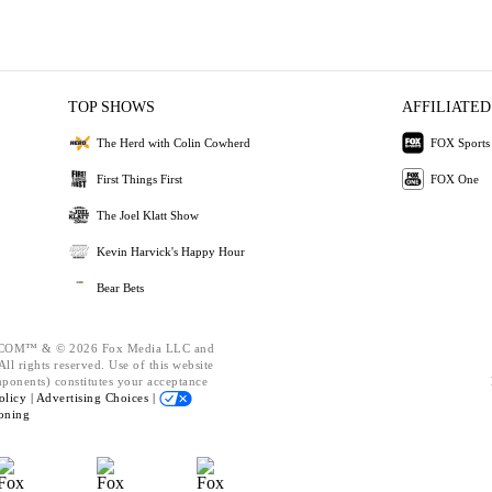
TOP SHOWS
AFFILIATED
The Herd with Colin Cowherd
FOX Sports
First Things First
FOX One
The Joel Klatt Show
Kevin Harvick's Happy Hour
Bear Bets
OM™ & © 2026 Fox Media LLC and
ll rights reserved. Use of this website
mponents) constitutes your acceptance
olicy |
Advertising Choices |
oning