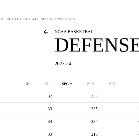
AMERICAN BASKETBALL
2023 DEFENSE STATS
NCAA BASKETBALL
DEFENSE
2023-24
GP
STL
SPG
BLK
BPG
32
233
33
235
34
234
33
215