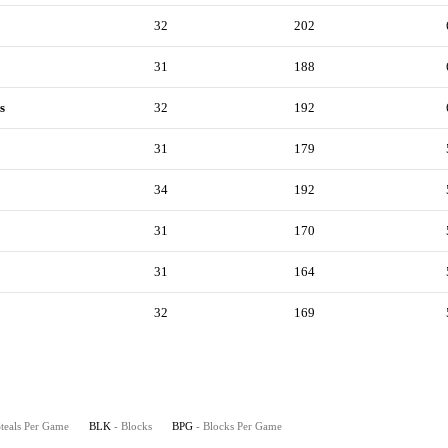
32
202
31
188
s
32
192
31
179
34
192
31
170
31
164
32
169
Steals Per Game
BLK
- Blocks
BPG
- Blocks Per Game