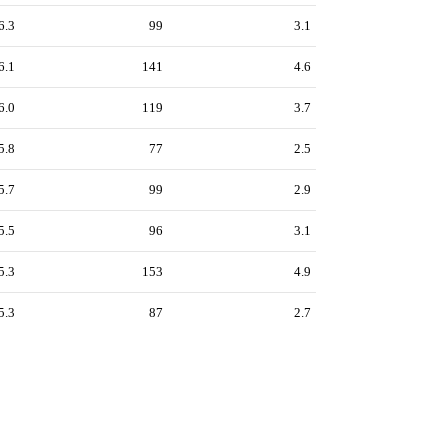
6.3
99
3.1
6.1
141
4.6
6.0
119
3.7
5.8
77
2.5
5.7
99
2.9
5.5
96
3.1
5.3
153
4.9
5.3
87
2.7