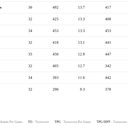
s
36
492
13.7
417
32
425
13.3
408
34
453
13.3
453
32
418
13.1
441
35
450
12.9
447
32
405
12.7
342
34
393
11.6
442
32
296
9.3
378
 Assists Per Game
TO
- Turnovers
TPG
- Turnovers Per Game
TPG DIFF
- Turnovers 