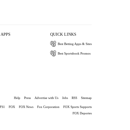
 APPS
QUICK LINKS
Best Betting Apps & Sites
Best Sportsbook Promos
Help
Press
Advertise with Us
Jobs
RSS
Sitemap
FS1
FOX
FOX News
Fox Corporation
FOX Sports Supports
FOX Deportes