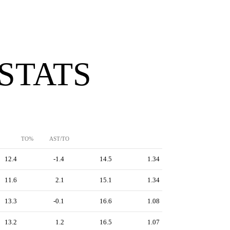
 STATS
TO%
AST/TO
12.4
-1.4
14.5
1.34
11.6
2.1
15.1
1.34
13.3
-0.1
16.6
1.08
13.2
1.2
16.5
1.07