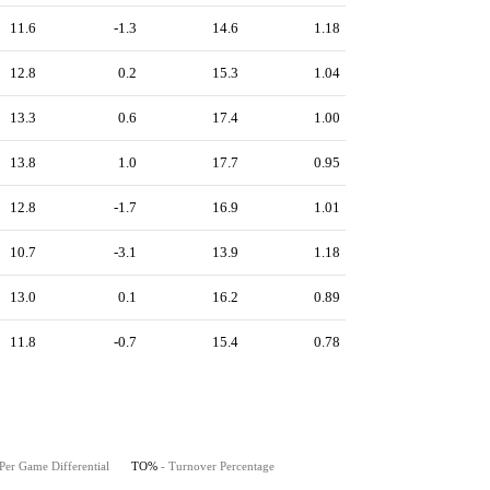
11.6
-1.3
14.6
1.18
12.8
0.2
15.3
1.04
13.3
0.6
17.4
1.00
13.8
1.0
17.7
0.95
12.8
-1.7
16.9
1.01
10.7
-3.1
13.9
1.18
13.0
0.1
16.2
0.89
11.8
-0.7
15.4
0.78
Per Game Differential
TO%
- Turnover Percentage