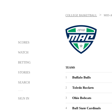
>
COLLEGE BASKETBALL
MID-
SCORES
WATCH
BETTING
TEAMS
STORIES
Buffalo Bulls
1
SEARCH
Toledo Rockets
2
Ohio Bobcats
3
SIGN IN
Ball State Cardinals
4