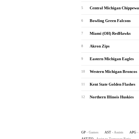
Central Michigan Chippewa
5
Bowling Green Falcons
6
Miami (OH) RedHawks
7
Akron Zips
8
Eastern Michigan Eagles
9
Western Michigan Broncos
10
Kent State Golden Flashes
11
Northern Illinois Huskies
12
GP
- Games
AST
- Assists
APG
-
AST/TO
- Assist to Turnover Ratio