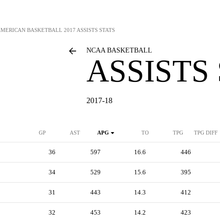
AMERICAN BASKETBALL
2017 ASSISTS STATS
NCAA BASKETBALL
ASSISTS
2017-18
GP
AST
APG
TO
TPG
TPG DIFF
36
597
16.6
446
34
529
15.6
395
31
443
14.3
412
32
453
14.2
423