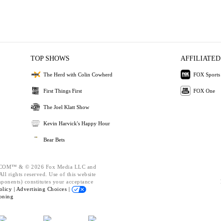
TOP SHOWS
AFFILIATED
The Herd with Colin Cowherd
FOX Sports
First Things First
FOX One
The Joel Klatt Show
Kevin Harvick's Happy Hour
Bear Bets
OM™ & © 2026 Fox Media LLC and
ll rights reserved. Use of this website
mponents) constitutes your acceptance
olicy |
Advertising Choices |
oning