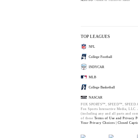
TOP LEAGUES
NFL
College Football
INDYCAR
MLB
College Basketball
NASCAR
FOX SPORTS™, SPEED™, SPEED.C
Fox Sports Interactive Media, LLC. A
(including any and all parts and co
of these
Terms of Use and
Privacy P
Your Privacy Choices |
Closed Capti