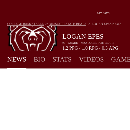
MY FAVS
>
>
COLLEGE BASKETBALL
MISSOURI STATE BEARS
LOGAN EPES
NEWS
LOGAN EPES
#6 - GUARD - MISSOURI STATE BEARS
1.2
PPG
1.0
RPG
0.3
APG
•
•
NEWS
BIO
STATS
VIDEOS
GAME