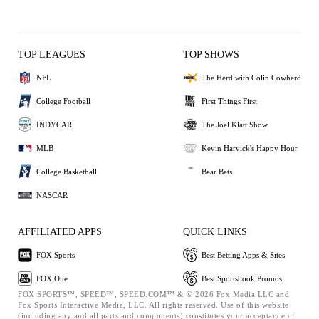
TOP LEAGUES
TOP SHOWS
NFL
The Herd with Colin Cowherd
College Football
First Things First
INDYCAR
The Joel Klatt Show
MLB
Kevin Harvick's Happy Hour
College Basketball
Bear Bets
NASCAR
AFFILIATED APPS
QUICK LINKS
FOX Sports
Best Betting Apps & Sites
FOX One
Best Sportsbook Promos
FOX SPORTS™, SPEED™, SPEED.COM™ & © 2026 Fox Media LLC and
Fox Sports Interactive Media, LLC. All rights reserved. Use of this website
(including any and all parts and components) constitutes your acceptance of