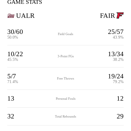
GAME STATS
UALR
FAIR
30/60
25/57
Field Goals
50.0%
43.9%
10/22
13/34
3-Point FGs
45.5%
38.2%
5/7
19/24
Free Throws
71.4%
79.2%
13
12
Personal Fouls
32
29
Total Rebounds