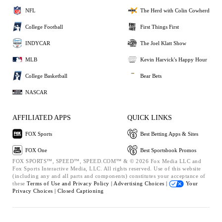
NFL
The Herd with Colin Cowherd
College Football
First Things First
INDYCAR
The Joel Klatt Show
MLB
Kevin Harvick's Happy Hour
College Basketball
Bear Bets
NASCAR
AFFILIATED APPS
QUICK LINKS
FOX Sports
Best Betting Apps & Sites
FOX One
Best Sportsbook Promos
FOX SPORTS™, SPEED™, SPEED.COM™ & © 2026 Fox Media LLC and
Fox Sports Interactive Media, LLC. All rights reserved. Use of this website
(including any and all parts and components) constitutes your acceptance of
these
Terms of Use and
Privacy Policy |
Advertising Choices |
Your
Privacy Choices |
Closed Captioning