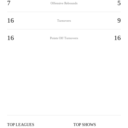
7
5
Offensive Rebounds
16
9
Turnovers
16
16
Points Off Turnovers
TOP LEAGUES
TOP SHOWS