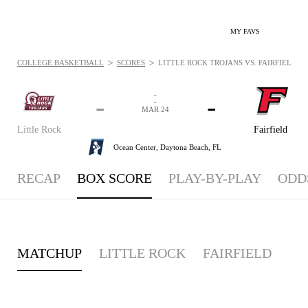
MY FAVS
>
>
COLLEGE BASKETBALL
SCORES
LITTLE ROCK TROJANS VS. FAIRFIELD ST
-
-
-
-
MAR 24
Little Rock
Fairfield
Ocean Center,
Daytona Beach, FL
RECAP
BOX SCORE
PLAY-BY-PLAY
ODD
MATCHUP
LITTLE ROCK
FAIRFIELD