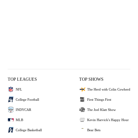
TOP LEAGUES
TOP SHOWS
NFL
The Herd with Colin Cowherd
College Football
First Things First
INDYCAR
The Joel Klatt Show
MLB
Kevin Harvick's Happy Hour
College Basketball
Bear Bets