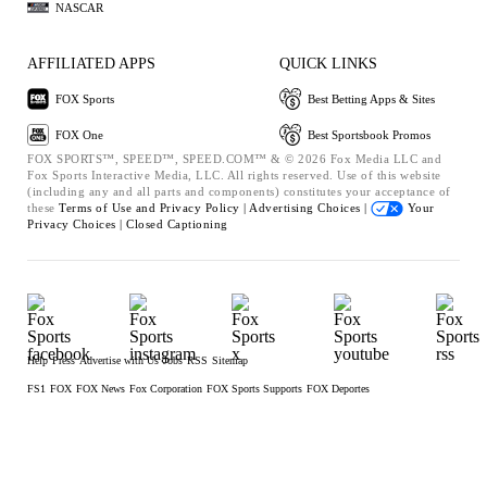
NASCAR
AFFILIATED APPS
QUICK LINKS
FOX Sports
Best Betting Apps & Sites
FOX One
Best Sportsbook Promos
FOX SPORTS™, SPEED™, SPEED.COM™ & © 2026 Fox Media LLC and
Fox Sports Interactive Media, LLC. All rights reserved. Use of this website
(including any and all parts and components) constitutes your acceptance of
these
Terms of Use and
Privacy Policy |
Advertising Choices |
Your
Privacy Choices |
Closed Captioning
Help
Press
Advertise with Us
Jobs
RSS
Sitemap
FS1
FOX
FOX News
Fox Corporation
FOX Sports Supports
FOX Deportes