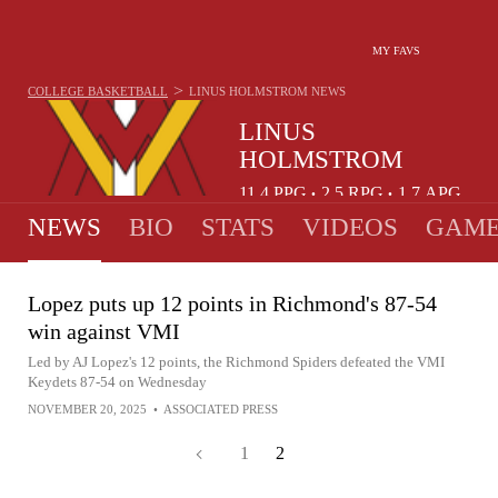
MY FAVS
>
COLLEGE BASKETBALL
LINUS HOLMSTROM
NEWS
LINUS
HOLMSTROM
11.4
PPG
2.5
RPG
1.7
APG
•
•
NEWS
BIO
STATS
VIDEOS
GAME
Lopez puts up 12 points in Richmond's 87-54
win against VMI
Led by AJ Lopez's 12 points, the Richmond Spiders defeated the VMI
Keydets 87-54 on Wednesday
NOVEMBER 20, 2025
•
ASSOCIATED PRESS
1
2