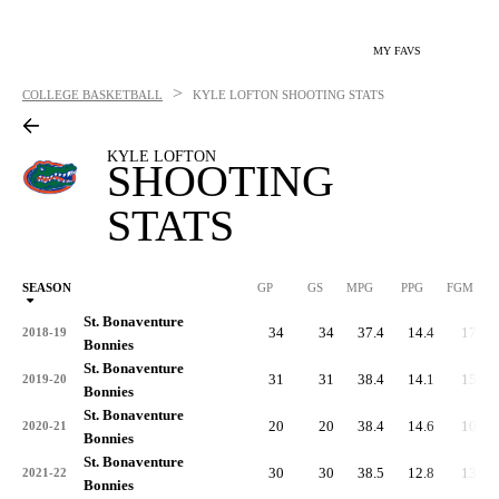
MY FAVS
>
COLLEGE BASKETBALL
KYLE LOFTON
SHOOTING STATS
KYLE LOFTON
SHOOTING
STATS
SEASON
GP
GS
MPG
PPG
FGM
St. Bonaventure
34
34
37.4
14.4
177
2018-19
Bonnies
St. Bonaventure
31
31
38.4
14.1
159
2019-20
Bonnies
St. Bonaventure
20
20
38.4
14.6
100
2020-21
Bonnies
St. Bonaventure
30
30
38.5
12.8
136
2021-22
Bonnies