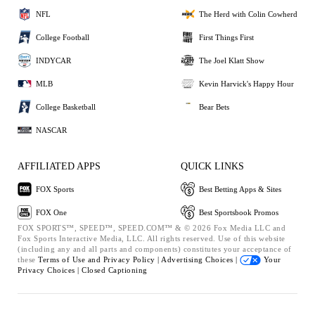
NFL
The Herd with Colin Cowherd
College Football
First Things First
INDYCAR
The Joel Klatt Show
MLB
Kevin Harvick's Happy Hour
College Basketball
Bear Bets
NASCAR
AFFILIATED APPS
QUICK LINKS
FOX Sports
Best Betting Apps & Sites
FOX One
Best Sportsbook Promos
FOX SPORTS™, SPEED™, SPEED.COM™ & © 2026 Fox Media LLC and
Fox Sports Interactive Media, LLC. All rights reserved. Use of this website
(including any and all parts and components) constitutes your acceptance of
these
Terms of Use and
Privacy Policy |
Advertising Choices |
Your
Privacy Choices |
Closed Captioning