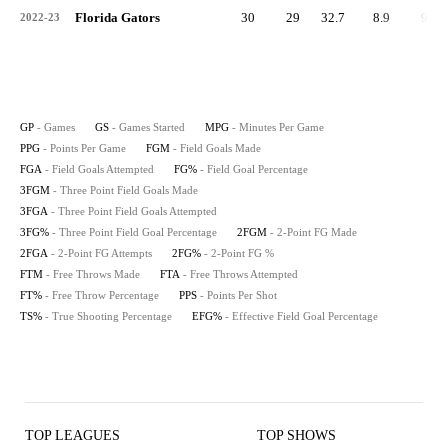
Florida Gators
30
29
32.7
8.9
95
2022-23
GP
- Games
GS
- Games Started
MPG
- Minutes Per Game
PPG
- Points Per Game
FGM
- Field Goals Made
FGA
- Field Goals Attempted
FG%
- Field Goal Percentage
3FGM
- Three Point Field Goals Made
3FGA
- Three Point Field Goals Attempted
3FG%
- Three Point Field Goal Percentage
2FGM
- 2-Point FG Made
2FGA
- 2-Point FG Attempts
2FG%
- 2-Point FG %
FTM
- Free Throws Made
FTA
- Free Throws Attempted
FT%
- Free Throw Percentage
PPS
- Points Per Shot
TS%
- True Shooting Percentage
EFG%
- Effective Field Goal Percentage
TOP LEAGUES
TOP SHOWS