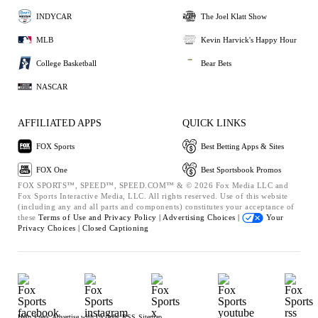
INDYCAR
The Joel Klatt Show
MLB
Kevin Harvick's Happy Hour
College Basketball
Bear Bets
NASCAR
AFFILIATED APPS
QUICK LINKS
FOX Sports
Best Betting Apps & Sites
FOX One
Best Sportsbook Promos
FOX SPORTS™, SPEED™, SPEED.COM™ & © 2026 Fox Media LLC and
Fox Sports Interactive Media, LLC. All rights reserved. Use of this website
(including any and all parts and components) constitutes your acceptance of
these
Terms of Use and
Privacy Policy |
Advertising Choices |
Your
Privacy Choices |
Closed Captioning
Help
Press
Advertise with Us
Jobs
RSS
Sitemap