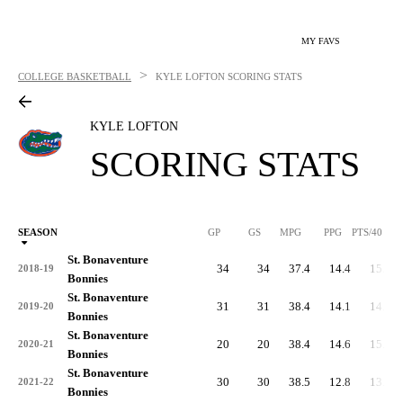
MY FAVS
>
COLLEGE BASKETBALL
KYLE LOFTON
SCORING STATS
KYLE LOFTON
SCORING STATS
SEASON
GP
GS
MPG
PPG
PTS/40
St. Bonaventure
34
34
37.4
14.4
15.4
2018-19
Bonnies
St. Bonaventure
31
31
38.4
14.1
14.7
2019-20
Bonnies
St. Bonaventure
20
20
38.4
14.6
15.2
2020-21
Bonnies
St. Bonaventure
30
30
38.5
12.8
13.3
2021-22
Bonnies