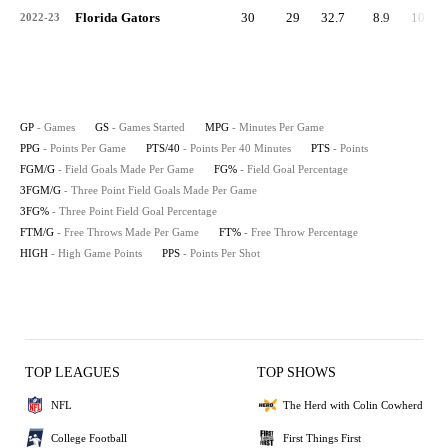
Florida Gators
30
29
32.7
8.9
10.9
2022-23
GP
- Games
GS
- Games Started
MPG
- Minutes Per Game
PPG
- Points Per Game
PTS/40
- Points Per 40 Minutes
PTS
- Points
FGM/G
- Field Goals Made Per Game
FG%
- Field Goal Percentage
3FGM/G
- Three Point Field Goals Made Per Game
3FG%
- Three Point Field Goal Percentage
FTM/G
- Free Throws Made Per Game
FT%
- Free Throw Percentage
HIGH
- High Game Points
PPS
- Points Per Shot
TOP LEAGUES
TOP SHOWS
NFL
The Herd with Colin Cowherd
College Football
First Things First