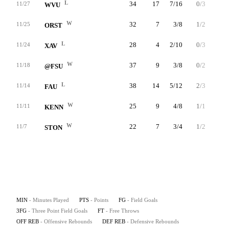
L
34
17
7/16
0/3
3/4
11/27
WVU
W
32
7
3/8
1/2
0/0
11/25
ORST
L
28
4
2/10
0/3
0/0
11/24
XAV
W
37
9
3/8
0/2
3/4
11/18
@FSU
L
38
14
5/12
2/3
2/2
11/14
FAU
W
25
9
4/8
1/1
0/0
11/11
KENN
W
22
7
3/4
1/2
0/0
11/7
STON
MIN
- Minutes Played
PTS
- Points
FG
- Field Goals
3FG
- Three Point Field Goals
FT
- Free Throws
OFF REB
- Offensive Rebounds
DEF REB
- Defensive Rebounds