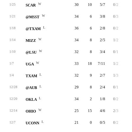
W
30
10
5/7
0/2
0/0
1/25
SCAR
W
34
6
3/8
0/3
0/0
1/21
@MSST
L
36
6
2/8
0/2
2/2
1/18
@TXAM
W
34
8
2/5
1/2
3/4
1/14
MIZZ
W
32
8
3/4
0/1
2/2
1/10
@LSU
W
33
18
7/11
1/2
3/4
1/7
UGA
L
32
9
2/7
1/3
4/4
1/4
TXAM
L
29
8
2/4
0/1
4/4
12/28
@AUB
L
34
2
1/8
0/2
0/0
12/20
OKLA
W
25
15
4/6
2/3
5/6
12/14
OHIO
L
21
0
0/5
0/2
0/0
12/7
UCONN