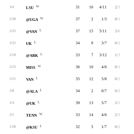
W
31
16
4/11
2/5
6/8
3/4
LSU
W
37
2
1/3
0/1
0/0
2/28
@UGA
L
37
15
5/11
3/6
2/2
2/25
@VAN
L
34
9
3/7
0/2
3/4
2/22
UK
L
33
7
3/12
1/5
0/0
2/18
@ARK
W
36
10
4/6
0/1
2/2
2/15
MISS
L
35
12
5/8
0/1
2/3
2/11
VAN
L
34
2
0/7
0/2
2/4
2/8
@ALA
L
39
13
5/7
3/3
0/1
2/4
@UK
W
33
14
4/6
2/3
4/6
2/1
TENN
L
32
5
1/7
0/2
3/3
1/28
@KSU