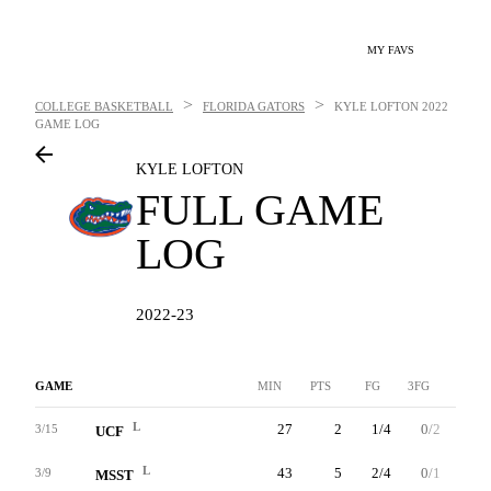
MY FAVS
>
>
COLLEGE BASKETBALL
FLORIDA GATORS
KYLE LOFTON
2022
GAME LOG
KYLE LOFTON
FULL GAME
LOG
2022-23
GAME
MIN
PTS
FG
3FG
FT
L
27
2
1/4
0/2
0/0
3/15
UCF
L
43
5
2/4
0/1
1/2
3/9
MSST