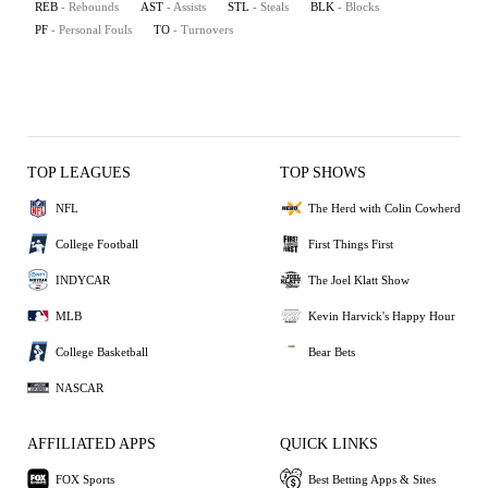
REB
- Rebounds
AST
- Assists
STL
- Steals
BLK
- Blocks
PF
- Personal Fouls
TO
- Turnovers
TOP LEAGUES
TOP SHOWS
NFL
The Herd with Colin Cowherd
College Football
First Things First
INDYCAR
The Joel Klatt Show
MLB
Kevin Harvick's Happy Hour
College Basketball
Bear Bets
NASCAR
AFFILIATED APPS
QUICK LINKS
FOX Sports
Best Betting Apps & Sites