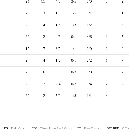
21
11
4/7
3/5
0/0
3
2
26
3
1/7
1/5
0/1
2
1
20
4
1/6
1/3
1/2
3
3
33
12
4/8
0/1
4/6
1
5
15
7
3/5
1/1
0/0
2
0
24
4
1/2
0/1
2/2
1
7
25
6
3/7
0/2
0/0
2
2
26
7
2/4
0/2
3/4
2
2
30
12
5/9
1/3
1/1
4
4
FG
- Field Goals
3FG
- Three Point Field Goals
FT
- Free Throws
OFF REB
- Offe