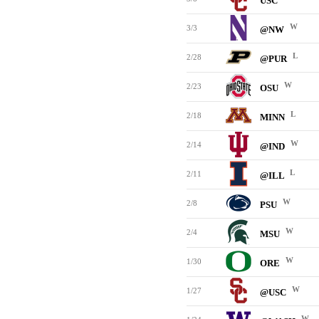
USC
W
3/3
@NW
L
2/28
@PUR
W
2/23
OSU
L
2/18
MINN
W
2/14
@IND
L
2/11
@ILL
W
2/8
PSU
W
2/4
MSU
W
1/30
ORE
W
1/27
@USC
W