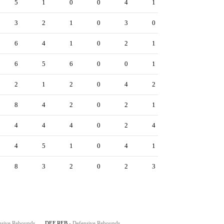
5
1
0
0
4
1
3
2
1
0
3
0
6
4
1
0
2
1
6
5
6
0
0
1
2
1
2
0
4
2
8
4
2
0
2
1
4
4
4
0
2
4
4
5
1
0
4
1
8
3
2
0
2
3
nsive Rebounds
DEF REB
- Defensive Rebounds