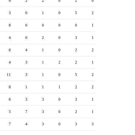
9
2
2
0
2
0
3
0
1
0
5
2
8
6
0
0
0
1
4
0
2
0
3
1
6
4
1
0
2
2
4
3
1
2
2
1
11
3
1
0
5
2
8
1
1
1
2
2
6
3
3
0
3
1
5
7
3
0
2
1
7
4
3
0
3
3