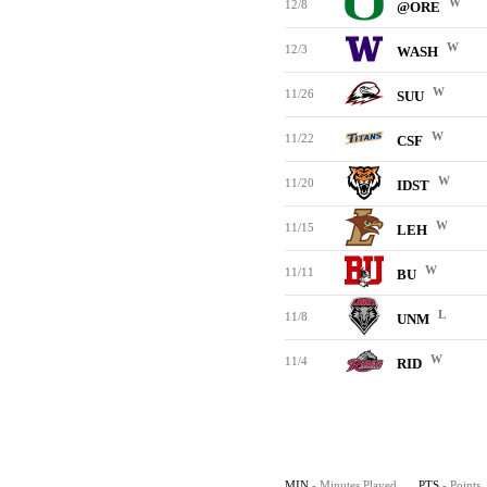
W
12/8
@ORE
W
12/3
WASH
W
11/26
SUU
W
11/22
CSF
W
11/20
IDST
W
11/15
LEH
W
11/11
BU
L
11/8
UNM
W
11/4
RID
MIN
- Minutes Played
PTS
- Points