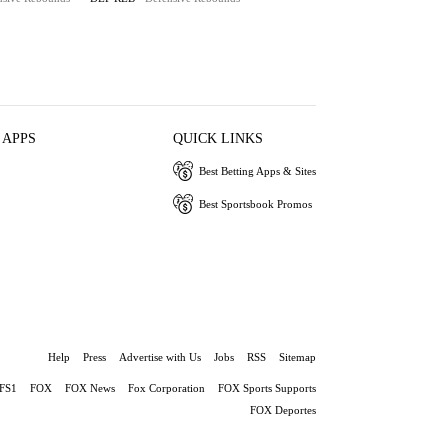
 APPS
QUICK LINKS
Best Betting Apps & Sites
Best Sportsbook Promos
Help
Press
Advertise with Us
Jobs
RSS
Sitemap
FS1
FOX
FOX News
Fox Corporation
FOX Sports Supports
FOX Deportes