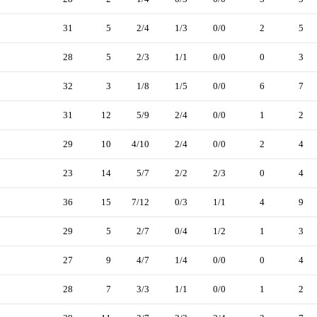
31
5
2/4
1/3
0/0
2
5
28
5
2/3
1/1
0/0
0
3
32
3
1/8
1/5
0/0
6
7
31
12
5/9
2/4
0/0
1
2
29
10
4/10
2/4
0/0
2
4
23
14
5/7
2/2
2/3
0
4
36
15
7/12
0/3
1/1
4
9
29
5
2/7
0/4
1/2
1
3
27
9
4/7
1/4
0/0
0
4
28
7
3/3
1/1
0/0
1
2