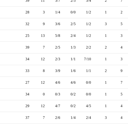
39
11
3/7
2/3
3/4
2
7
28
3
1/4
0/0
1/2
1
2
32
9
3/6
2/5
1/2
3
5
25
13
5/8
2/4
1/2
1
3
39
7
2/5
1/3
2/2
2
4
34
12
2/3
1/1
7/10
1
3
33
8
3/9
1/6
1/1
2
9
27
12
4/6
4/6
0/0
1
7
34
0
0/3
0/2
0/0
1
5
29
12
4/7
0/2
4/5
1
4
37
7
2/6
1/4
2/4
3
4