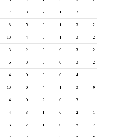
7
3
2
1
2
1
3
5
0
1
3
2
13
4
3
1
3
2
3
2
2
0
3
2
6
3
0
0
3
2
4
0
0
0
4
1
13
6
4
1
3
0
4
0
2
0
3
1
4
3
1
0
2
1
3
2
1
0
5
2