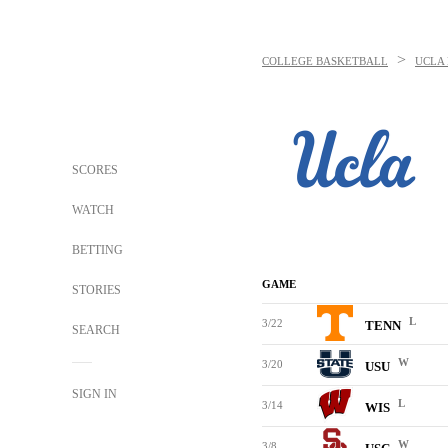
>
COLLEGE BASKETBALL
UCLA 
SCORES
WATCH
BETTING
GAME
STORIES
L
3/22
TENN
SEARCH
W
3/20
USU
SIGN IN
L
3/14
WIS
W
3/8