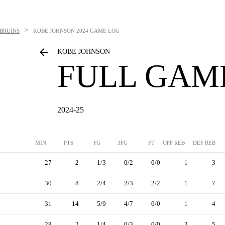
>
BRUINS
KOBE JOHNSON
2024 GAME LOG
KOBE JOHNSON
FULL GAM
2024-25
MIN
PTS
FG
3FG
FT
OFF REB
DEF REB
27
2
1/3
0/2
0/0
1
3
30
8
2/4
2/3
2/2
1
7
31
14
5/9
4/7
0/0
1
4
28
2
1/4
0/3
0/0
3
5