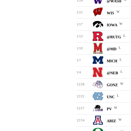
1/24
@WASH
W
1/21
WIS
W
1/17
IOWA
L
1/13
@RUTG
L
1/10
@MD
L
1/7
MICH
L
1/4
@NEB
W
12/28
GONZ
L
12/21
UNC
W
12/17
PV
W
12/14
ARIZ