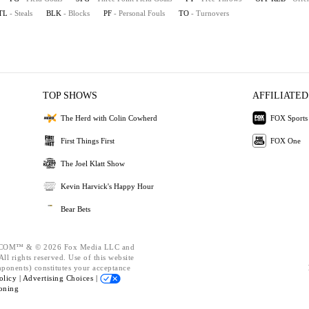
TL
- Steals
BLK
- Blocks
PF
- Personal Fouls
TO
- Turnovers
TOP SHOWS
AFFILIATED
The Herd with Colin Cowherd
FOX Sports
First Things First
FOX One
The Joel Klatt Show
Kevin Harvick's Happy Hour
Bear Bets
OM™ & © 2026 Fox Media LLC and
ll rights reserved. Use of this website
mponents) constitutes your acceptance
olicy |
Advertising Choices |
oning