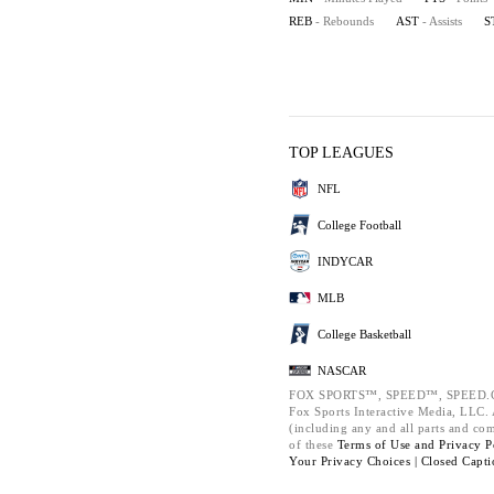
REB
- Rebounds
AST
- Assists
S
TOP LEAGUES
NFL
College Football
INDYCAR
MLB
College Basketball
NASCAR
FOX SPORTS™, SPEED™, SPEED.C
Fox Sports Interactive Media, LLC. A
(including any and all parts and co
of these
Terms of Use and
Privacy P
Your Privacy Choices |
Closed Capti