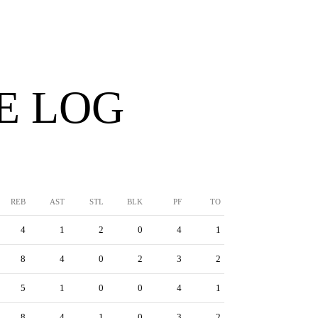
E LOG
REB
AST
STL
BLK
PF
TO
4
1
2
0
4
1
8
4
0
2
3
2
5
1
0
0
4
1
8
4
1
0
3
2