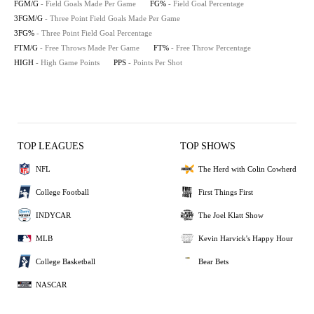
FGM/G
- Field Goals Made Per Game
FG%
- Field Goal Percentage
3FGM/G
- Three Point Field Goals Made Per Game
3FG%
- Three Point Field Goal Percentage
FTM/G
- Free Throws Made Per Game
FT%
- Free Throw Percentage
HIGH
- High Game Points
PPS
- Points Per Shot
TOP LEAGUES
TOP SHOWS
NFL
The Herd with Colin Cowherd
College Football
First Things First
INDYCAR
The Joel Klatt Show
MLB
Kevin Harvick's Happy Hour
College Basketball
Bear Bets
NASCAR