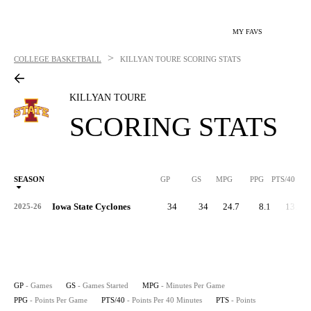
MY FAVS
>
COLLEGE BASKETBALL
KILLYAN TOURE
SCORING STATS
KILLYAN TOURE
SCORING STATS
SEASON
GP
GS
MPG
PPG
PTS/40
Iowa State Cyclones
34
34
24.7
8.1
13.0
2025-26
GP
- Games
GS
- Games Started
MPG
- Minutes Per Game
PPG
- Points Per Game
PTS/40
- Points Per 40 Minutes
PTS
- Points