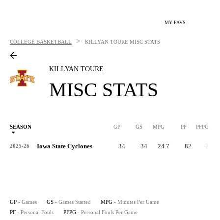
MY FAVS
>
COLLEGE BASKETBALL
KILLYAN TOURE
MISC STATS
KILLYAN TOURE
MISC STATS
SEASON
GP
GS
MPG
PF
PFPG
Iowa State Cyclones
34
34
24.7
82
2.4
2025-26
GP
- Games
GS
- Games Started
MPG
- Minutes Per Game
PF
- Personal Fouls
PFPG
- Personal Fouls Per Game