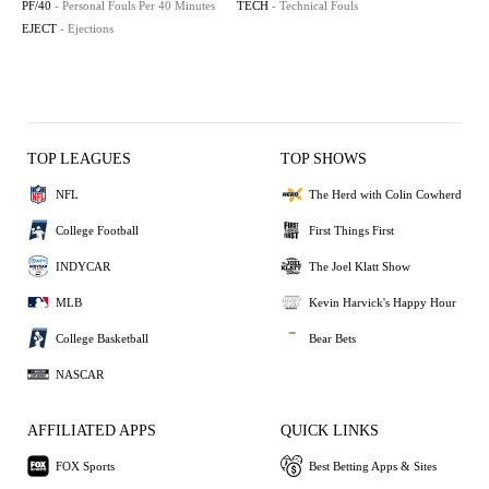
PF/40
- Personal Fouls Per 40 Minutes
TECH
- Technical Fouls
EJECT
- Ejections
TOP LEAGUES
TOP SHOWS
NFL
The Herd with Colin Cowherd
College Football
First Things First
INDYCAR
The Joel Klatt Show
MLB
Kevin Harvick's Happy Hour
College Basketball
Bear Bets
NASCAR
AFFILIATED APPS
QUICK LINKS
FOX Sports
Best Betting Apps & Sites