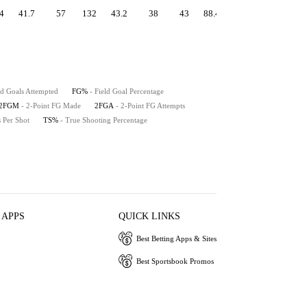
4
41.7
57
132
43.2
38
43
88.4
1.20
56.3
53
ld Goals Attempted
FG%
- Field Goal Percentage
2FGM
- 2-Point FG Made
2FGA
- 2-Point FG Attempts
s Per Shot
TS%
- True Shooting Percentage
 APPS
QUICK LINKS
Best Betting Apps & Sites
Best Sportsbook Promos