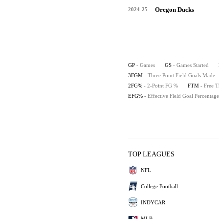
Oregon Ducks
2024-25
GP
- Games
GS
- Games Started
3FGM
- Three Point Field Goals Made
2FG%
- 2-Point FG %
FTM
- Free 
EFG%
- Effective Field Goal Percentage
TOP LEAGUES
NFL
College Football
INDYCAR
MLB