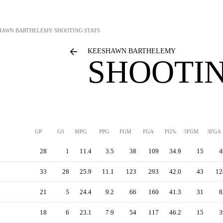
HAWN BARTHELEMY
SHOOTING STATS
KEESHAWN BARTHELEMY
SHOOTIN
GP
GS
MPG
PPG
FGM
FGA
FG%
3FGM
3FGA
28
1
11.4
3.5
38
109
34.9
15
4
33
28
25.9
11.1
123
293
42.0
43
12
21
5
24.4
9.2
66
160
41.3
31
8
18
6
23.1
7.9
54
117
46.2
15
3