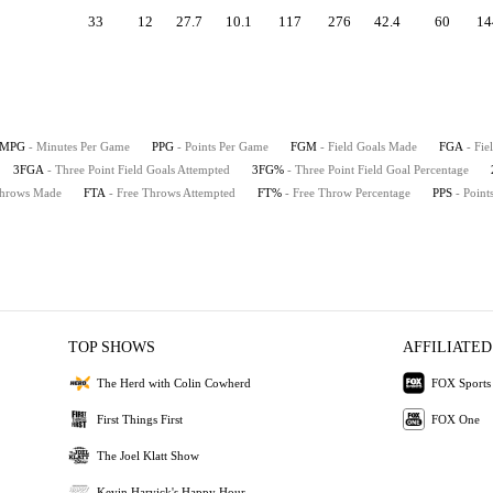
33
12
27.7
10.1
117
276
42.4
60
14
MPG
- Minutes Per Game
PPG
- Points Per Game
FGM
- Field Goals Made
FGA
- Fie
3FGA
- Three Point Field Goals Attempted
3FG%
- Three Point Field Goal Percentage
Throws Made
FTA
- Free Throws Attempted
FT%
- Free Throw Percentage
PPS
- Point
TOP SHOWS
AFFILIATED
The Herd with Colin Cowherd
FOX Sports
First Things First
FOX One
The Joel Klatt Show
Kevin Harvick's Happy Hour