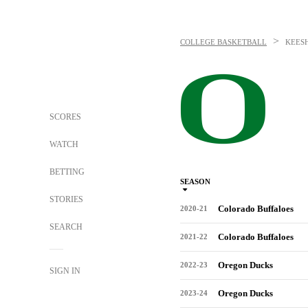
>
COLLEGE BASKETBALL
KEES
SCORES
WATCH
BETTING
SEASON
STORIES
Colorado Buffaloes
2020-21
SEARCH
Colorado Buffaloes
2021-22
Oregon Ducks
2022-23
SIGN IN
Oregon Ducks
2023-24