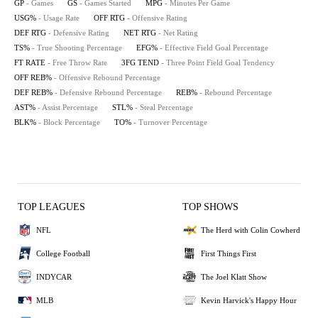
GP
- Games
GS
- Games Started
MPG
- Minutes Per Game
USG%
- Usage Rate
OFF RTG
- Offensive Rating
DEF RTG
- Defensive Rating
NET RTG
- Net Rating
TS%
- True Shooting Percentage
EFG%
- Effective Field Goal Percentage
FT RATE
- Free Throw Rate
3FG TEND
- Three Point Field Goal Tendency
OFF REB%
- Offensive Rebound Percentage
DEF REB%
- Defensive Rebound Percentage
REB%
- Rebound Percentage
AST%
- Assist Percentage
STL%
- Steal Percentage
BLK%
- Block Percentage
TO%
- Turnover Percentage
TOP LEAGUES
TOP SHOWS
NFL
The Herd with Colin Cowherd
College Football
First Things First
INDYCAR
The Joel Klatt Show
MLB
Kevin Harvick's Happy Hour