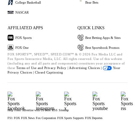
College Basketball
Bear Bets
NASCAR
AFFILIATED APPS
QUICK LINKS
FOX Sports
Best Betting Apps & Sites
FOX One
Best Sportsbook Promos
FOX SPORTS™, SPEED™, SPEED.COM™ & © 2026 Fox Media LLC and
Fox Sports Interactive Media, LLC. All rights reserved. Use of this website
(including any and all parts and components) constitutes your acceptance of
these
Terms of Use and
Privacy Policy |
Advertising Choices |
Your
Privacy Choices |
Closed Captioning
Help
Press
Advertise with Us
Jobs
RSS
Sitemap
FS1
FOX
FOX News
Fox Corporation
FOX Sports Supports
FOX Deportes