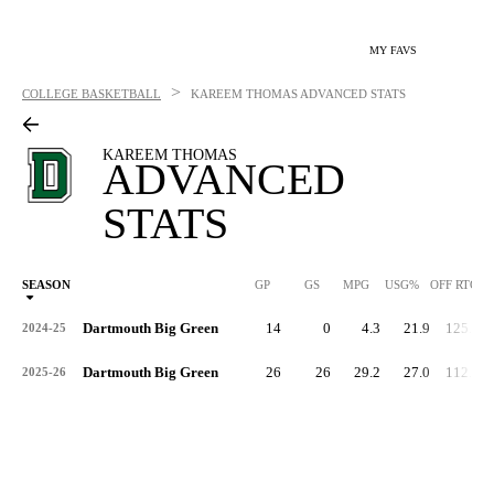
MY FAVS
>
COLLEGE BASKETBALL
KAREEM THOMAS
ADVANCED STATS
KAREEM THOMAS
ADVANCED
STATS
SEASON
GP
GS
MPG
USG%
OFF RTG
Dartmouth Big Green
14
0
4.3
21.9
125.6
2024-25
Dartmouth Big Green
26
26
29.2
27.0
112.0
2025-26