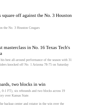
 square off against the No. 3 Houston
on the No. 3 Houston Cougars
t masterclass in No. 16 Texas Tech's
a
his best all-around performance of the season with 31
aiders knocked off No. 1 Arizona 78-75 on Saturday
oards, two blocks in win
, 0-1 FT), six rebounds and two blocks across 19
ory over Kansas State.
the backup center and rotator in the win over the