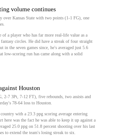
ting volume continues
y over Kansas State with two points (1-1 FG), one
es.
 of a player who has far more real-life value as a
fantasy circles. He did have a streak of four straight
ut in the seven games since, he's averaged just 5.6
that low-scoring run has came along with a solid
 against Houston
, 2-7 3Pt, 7-12 FT), five rebounds, two assists and
urday's 78-64 loss to Houston.
e country with a 23.3 ppg scoring average entering
t here was the fact he was able to keep it up against a
raged 25.0 ppg on 51.8 percent shooting over his last
s to extend the team's losing streak to six.