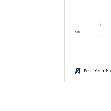
1
-
KSU
-
HOU
Fertitta Center,
Hou