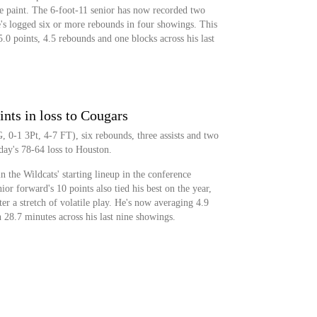
e paint. The 6-foot-11 senior has now recorded two
's logged six or more rebounds in four showings. This
0 points, 4.5 rebounds and one blocks across his last
nts in loss to Cougars
 0-1 3Pt, 4-7 FT), six rebounds, three assists and two
day's 78-64 loss to Houston.
n the Wildcats' starting lineup in the conference
or forward's 10 points also tied his best on the year,
ter a stretch of volatile play. He's now averaging 4.9
n 28.7 minutes across his last nine showings.