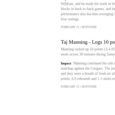
Wildcats, and he made his mark in th
blocks in back-to-back games, and he
performance also has him averaging 5.
four outings.
FEBRUARY 15
•
ROTOWIRE
Taj Manning - Logs 10 poi
Manning racked up 10 points (3-4 FG,
steals across 30 minutes during Satur
Impact
Manning continued his role i
matchup against the Cougars. The juni
and they were a breath of fresh air af
points, 6.0 rebounds and 1.1 steals o
FEBRUARY 15
•
ROTOWIRE