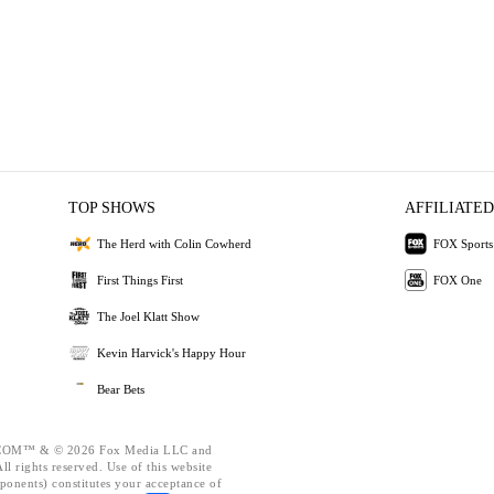
TOP SHOWS
AFFILIATED
The Herd with Colin Cowherd
FOX Sports
First Things First
FOX One
The Joel Klatt Show
Kevin Harvick's Happy Hour
Bear Bets
OM™ & © 2026 Fox Media LLC and
l rights reserved. Use of this website
ponents) constitutes your acceptance of