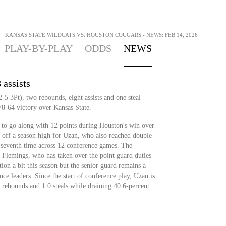
>
KANSAS STATE WILDCATS VS. HOUSTON COUGARS - NEWS: FEB 14, 2026
PLAY-BY-PLAY
ODDS
NEWS
 assists
5 3Pt), two rebounds, eight assists and one steal
78-64 victory over Kansas State.
s to go along with 12 points during Houston's win over
o off a season high for Uzan, who also reached double
e seventh time across 12 conference games. The
Flemings, who has taken over the point guard duties
on a bit this season but the senior guard remains a
nce leaders. Since the start of conference play, Uzan is
.2 rebounds and 1.0 steals while draining 40.6-percent