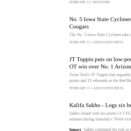
FEBRUARY 15
•
ROTOWIRE
No. 5 Iowa State Cyclones
Cougars
The No. 5 Iowa State Cyclones take 
FEBRUARY 15
•
ASSOCIATED PRESS
JT Toppin puts on low-pos
OT win over No. 1 Arizon
Texas Tech's JT Toppin had arguably 
points and 13 rebounds as the Red R
FEBRUARY 15
•
ASSOCIATED PRESS
Kalifa Sakho - Logs six b
Sakho closed with six points (3-3 FG
minutes during Saturday's 78-64 vict
Impact
Sakho continued his role as 