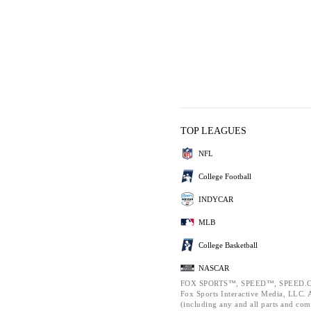
TOP LEAGUES
NFL
College Football
INDYCAR
MLB
College Basketball
NASCAR
FOX SPORTS™, SPEED™, SPEED.C
Fox Sports Interactive Media, LLC. Al
(including any and all parts and com