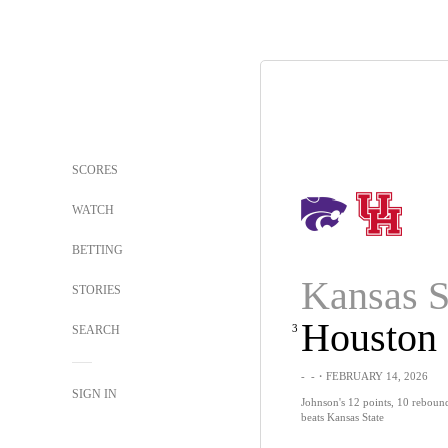
SCORES
WATCH
BETTING
Kansas S
STORIES
Houston
3
SEARCH
-
-
・FEBRUARY 14, 2026
SIGN IN
Johnson's 12 points, 10 reboun
beats Kansas State