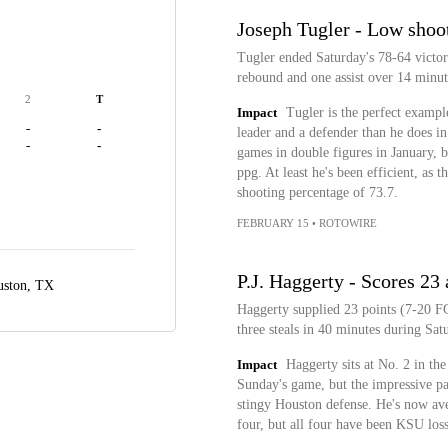
Joseph Tugler - Low shoo
Tugler ended Saturday's 78-64 victor
rebound and one assist over 14 minut
2
T
Impact
Tugler is the perfect example
-
-
leader and a defender than he does in 
-
-
games in double figures in January, b
ppg. At least he's been efficient, as 
shooting percentage of 73.7.
FEBRUARY 15
•
ROTOWIRE
P.J. Haggerty - Scores 23
ston, TX
Haggerty supplied 23 points (7-20 FG
three steals in 40 minutes during Sat
Impact
Haggerty sits at No. 2 in th
Sunday's game, but the impressive par
stingy Houston defense. He's now ave
four, but all four have been KSU losse