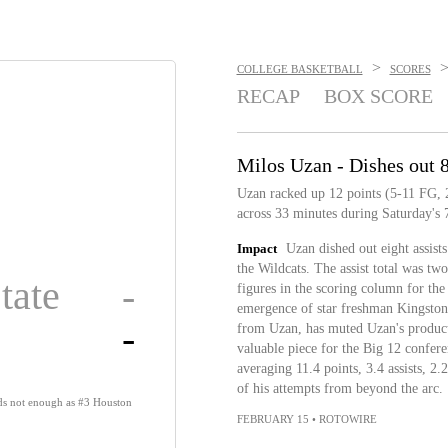
>
COLLEGE BASKETBALL
SCORES
RECAP
BOX SCORE
Milos Uzan - Dishes out 8
Uzan racked up 12 points (5-11 FG, 2-
across 33 minutes during Saturday's 
Impact
Uzan dished out eight assist
the Wildcats. The assist total was tw
tate
-
figures in the scoring column for th
emergence of star freshman Kingston 
-
from Uzan, has muted Uzan's producti
valuable piece for the Big 12 confere
averaging 11.4 points, 3.4 assists, 2
of his attempts from beyond the arc.
ds not enough as #3 Houston
FEBRUARY 15
•
ROTOWIRE