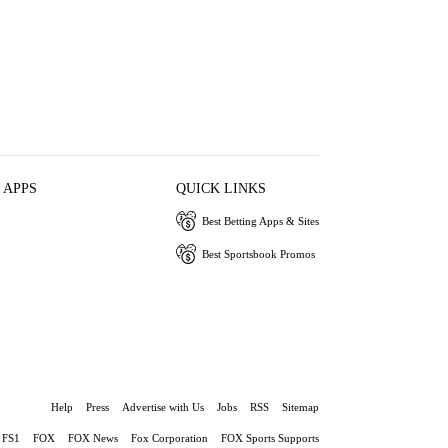
 APPS
QUICK LINKS
Best Betting Apps & Sites
Best Sportsbook Promos
Help
Press
Advertise with Us
Jobs
RSS
Sitemap
FS1
FOX
FOX News
Fox Corporation
FOX Sports Supports