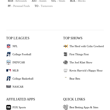
REB
- Rebounds
AST
- Assists
STL
- Steals
BLK
- Blocks
PF
- Personal Fouls
TO
- Turnovers
TOP LEAGUES
TOP SHOWS
NFL
The Herd with Colin Cowherd
College Football
First Things First
INDYCAR
The Joel Klatt Show
MLB
Kevin Harvick's Happy Hour
College Basketball
Bear Bets
NASCAR
AFFILIATED APPS
QUICK LINKS
FOX Sports
Best Betting Apps & Sites