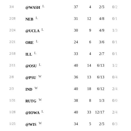
L
37
4
2/5
0/2
0/2
3/4
@WASH
L
31
12
4/8
0/1
4/5
2/28
NEB
L
30
9
4/9
1/3
0/0
2/24
@UCLA
L
24
6
3/6
0/1
0/0
2/21
ORE
L
33
4
2/7
0/1
0/0
2/18
ILL
L
40
14
6/13
1/2
1/2
2/11
@OSU
W
36
13
6/13
0/4
1/1
2/8
@PSU
W
40
18
6/12
2/4
4/8
2/3
IND
W
38
8
1/3
0/0
6/8
1/31
RUTG
L
40
33
12/17
2/4
7/8
1/28
@IOWA
W
34
5
2/5
0/3
1/4
1/25
@WIS