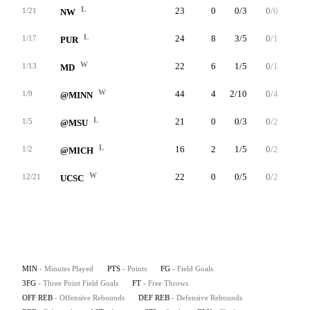
L
23
0
0/3
0/0
0/2
1/21
NW
L
24
8
3/5
0/1
2/2
1/17
PUR
W
22
6
1/5
0/1
4/4
1/13
MD
W
44
4
2/10
0/4
0/0
1/9
@MINN
L
21
0
0/3
0/2
0/0
1/5
@MSU
L
16
2
1/5
0/2
0/0
1/2
@MICH
W
22
0
0/5
0/2
0/2
12/21
UCSC
MIN
- Minutes Played
PTS
- Points
FG
- Field Goals
3FG
- Three Point Field Goals
FT
- Free Throws
OFF REB
- Offensive Rebounds
DEF REB
- Defensive Rebounds