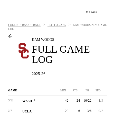
MY FAVS
>
>
COLLEGE BASKETBALL
USC TROJANS
KAM WOODS
2025 GAME
LOG
KAM WOODS
FULL GAME
LOG
2025-26
GAME
MIN
PTS
FG
3FG
FT
L
42
24
10/22
1/3
3/6
3/11
WASH
L
29
6
3/6
0/2
0/0
3/7
UCLA