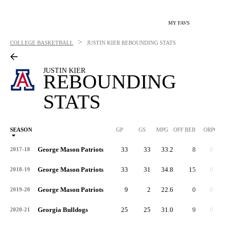
MY FAVS
>
COLLEGE BASKETBALL
JUSTIN KIER
REBOUNDING STATS
JUSTIN KIER
REBOUNDING
STATS
SEASON
GP
GS
MPG
OFF REB
ORPG
George Mason Patriots
33
33
33.2
8
0.2
2017-18
George Mason Patriots
33
31
34.8
15
0.4
2018-19
George Mason Patriots
9
2
22.6
0
0.0
2019-20
Georgia Bulldogs
25
25
31.0
9
0.4
2020-21