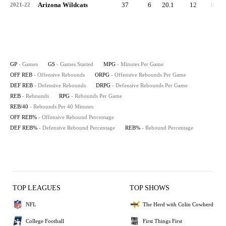
Arizona Wildcats
37
6
20.1
12
0.3
2021-22
GP
- Games
GS
- Games Started
MPG
- Minutes Per Game
OFF REB
- Offensive Rebounds
ORPG
- Offensive Rebounds Per Game
DEF REB
- Defensive Rebounds
DRPG
- Defensive Rebounds Per Game
REB
- Rebounds
RPG
- Rebounds Per Game
REB/40
- Rebounds Per 40 Minutes
OFF REB%
- Offensive Rebound Percentage
DEF REB%
- Defensive Rebound Percentage
REB%
- Rebound Percentage
TOP LEAGUES
TOP SHOWS
NFL
The Herd with Colin Cowherd
College Football
First Things First