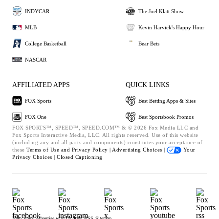
INDYCAR
The Joel Klatt Show
MLB
Kevin Harvick's Happy Hour
College Basketball
Bear Bets
NASCAR
AFFILIATED APPS
QUICK LINKS
FOX Sports
Best Betting Apps & Sites
FOX One
Best Sportsbook Promos
FOX SPORTS™, SPEED™, SPEED.COM™ & © 2026 Fox Media LLC and
Fox Sports Interactive Media, LLC. All rights reserved. Use of this website
(including any and all parts and components) constitutes your acceptance of
these
Terms of Use and
Privacy Policy |
Advertising Choices |
Your
Privacy Choices |
Closed Captioning
Help
Press
Advertise with Us
Jobs
RSS
Sitemap