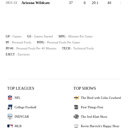
Arizona Wildcats
37
6
20.1
48
1.3
2021-22
GP
- Games
GS
- Games Started
MPG
- Minutes Per Game
PF
- Personal Fouls
PFPG
- Personal Fouls Per Game
PF/40
- Personal Fouls Per 40 Minutes
TECH
- Technical Fouls
EJECT
- Ejections
TOP LEAGUES
TOP SHOWS
NFL
The Herd with Colin Cowherd
College Football
First Things First
INDYCAR
The Joel Klatt Show
MLB
Kevin Harvick's Happy Hour