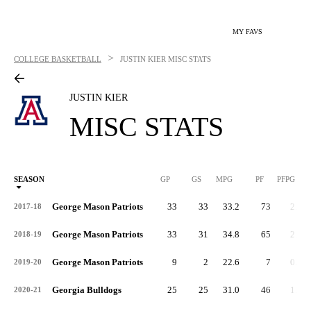
MY FAVS
>
COLLEGE BASKETBALL
JUSTIN KIER
MISC STATS
JUSTIN KIER
MISC STATS
SEASON
GP
GS
MPG
PF
PFPG
George Mason Patriots
33
33
33.2
73
2.2
2017-18
George Mason Patriots
33
31
34.8
65
2.0
2018-19
George Mason Patriots
9
2
22.6
7
0.8
2019-20
Georgia Bulldogs
25
25
31.0
46
1.8
2020-21