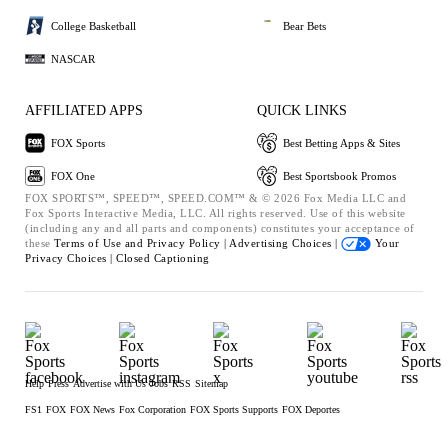
College Basketball
Bear Bets
NASCAR
AFFILIATED APPS
QUICK LINKS
FOX Sports
Best Betting Apps & Sites
FOX One
Best Sportsbook Promos
FOX SPORTS™, SPEED™, SPEED.COM™ & © 2026 Fox Media LLC and
Fox Sports Interactive Media, LLC. All rights reserved. Use of this website
(including any and all parts and components) constitutes your acceptance of
these
Terms of Use and
Privacy Policy |
Advertising Choices |
Your
Privacy Choices |
Closed Captioning
Help
Press
Advertise with Us
Jobs
RSS
Sitemap
FS1
FOX
FOX News
Fox Corporation
FOX Sports Supports
FOX Deportes