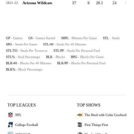
Arizona Wildcats
37
6
20.1
24
0.6
2021-22
GP
- Games
GS
- Games Started
MPG
- Minutes Per Game
STL
- Steals
SPG
- Steals Per Game
STL/40
- Steals Per 40 Minutes
STL/TO
- Steals Per Turnover
STL/PF
- Steals Per Personal Foul
STL%
- Steal Percentage
BLK
- Blocks
BPG
- Blocks Per Game
BLK/40
- Blocks Per 40 Minutes
BLK/PF
- Blocks Per Personal Foul
BLK%
- Block Percentage
TOP LEAGUES
TOP SHOWS
NFL
The Herd with Colin Cowherd
College Football
First Things First