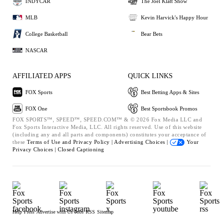
INDYCAR
The Joel Klatt Show
MLB
Kevin Harvick's Happy Hour
College Basketball
Bear Bets
NASCAR
AFFILIATED APPS
QUICK LINKS
FOX Sports
Best Betting Apps & Sites
FOX One
Best Sportsbook Promos
FOX SPORTS™, SPEED™, SPEED.COM™ & © 2026 Fox Media LLC and
Fox Sports Interactive Media, LLC. All rights reserved. Use of this website
(including any and all parts and components) constitutes your acceptance of
these
Terms of Use and
Privacy Policy |
Advertising Choices |
Your
Privacy Choices |
Closed Captioning
Help
Press
Advertise with Us
Jobs
RSS
Sitemap