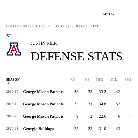
MY FAVS
>
COLLEGE BASKETBALL
JUSTIN KIER
DEFENSE STATS
JUSTIN KIER
DEFENSE STATS
SEASON
GP
GS
MPG
STL
SPG
ST
George Mason Patriots
33
33
33.2
42
1.3
2017-18
George Mason Patriots
33
31
34.8
52
1.6
2018-19
George Mason Patriots
9
2
22.6
6
0.7
2019-20
Georgia Bulldogs
25
25
31.0
43
1.7
2020-21