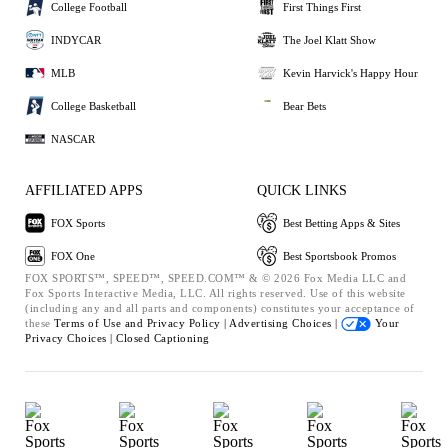
College Football
First Things First
INDYCAR
The Joel Klatt Show
MLB
Kevin Harvick's Happy Hour
College Basketball
Bear Bets
NASCAR
AFFILIATED APPS
QUICK LINKS
FOX Sports
Best Betting Apps & Sites
FOX One
Best Sportsbook Promos
FOX SPORTS™, SPEED™, SPEED.COM™ & © 2026 Fox Media LLC and
Fox Sports Interactive Media, LLC. All rights reserved. Use of this website
(including any and all parts and components) constitutes your acceptance of
these
Terms of Use and
Privacy Policy |
Advertising Choices |
Your
Privacy Choices |
Closed Captioning