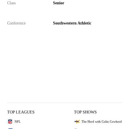
Class
Senior
Conference
Southwestern Athletic
TOP LEAGUES
TOP SHOWS
NFL
The Herd with Colin Cowherd