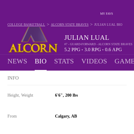
MY FAVS
>
>
COLLEGE BASKETBALL
ALCORN STATE BRAVES
JULIAN LUAL
BIO
JULIAN LUAL
#7 - GUARD-FORWARD - ALCORN STATE BRAVES
5.2
PPG
3.0
RPG
0.6
APG
•
•
NEWS
BIO
STATS
VIDEOS
GAME
INFO
Height, Weight
6'6", 200 lbs
From
Calgary, AB