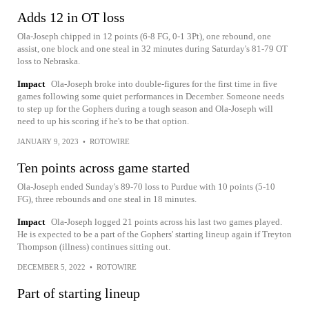
Adds 12 in OT loss
Ola-Joseph chipped in 12 points (6-8 FG, 0-1 3Pt), one rebound, one
assist, one block and one steal in 32 minutes during Saturday's 81-79 OT
loss to Nebraska.
Impact
Ola-Joseph broke into double-figures for the first time in five
games following some quiet performances in December. Someone needs
to step up for the Gophers during a tough season and Ola-Joseph will
need to up his scoring if he's to be that option.
JANUARY 9, 2023
•
ROTOWIRE
Ten points across game started
Ola-Joseph ended Sunday's 89-70 loss to Purdue with 10 points (5-10
FG), three rebounds and one steal in 18 minutes.
Impact
Ola-Joseph logged 21 points across his last two games played.
He is expected to be a part of the Gophers' starting lineup again if Treyton
Thompson (illness) continues sitting out.
DECEMBER 5, 2022
•
ROTOWIRE
Part of starting lineup