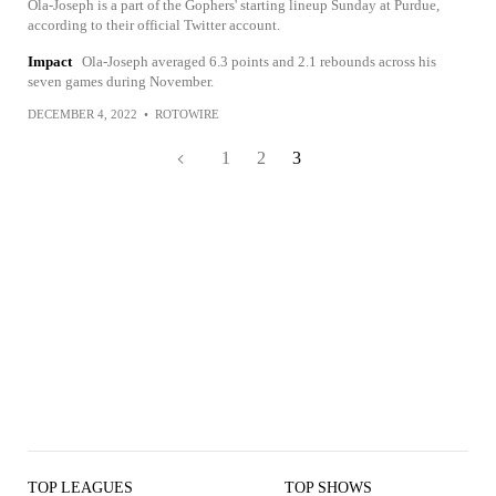
Ola-Joseph is a part of the Gophers' starting lineup Sunday at Purdue,
according to their official Twitter account.
Impact
Ola-Joseph averaged 6.3 points and 2.1 rebounds across his
seven games during November.
DECEMBER 4, 2022
•
ROTOWIRE
1
2
3
TOP LEAGUES
TOP SHOWS