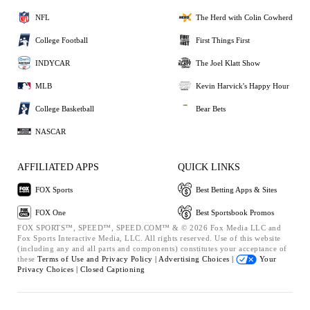
NFL
The Herd with Colin Cowherd
College Football
First Things First
INDYCAR
The Joel Klatt Show
MLB
Kevin Harvick's Happy Hour
College Basketball
Bear Bets
NASCAR
AFFILIATED APPS
QUICK LINKS
FOX Sports
Best Betting Apps & Sites
FOX One
Best Sportsbook Promos
FOX SPORTS™, SPEED™, SPEED.COM™ & © 2026 Fox Media LLC and
Fox Sports Interactive Media, LLC. All rights reserved. Use of this website
(including any and all parts and components) constitutes your acceptance of
these
Terms of Use and
Privacy Policy |
Advertising Choices |
Your
Privacy Choices |
Closed Captioning