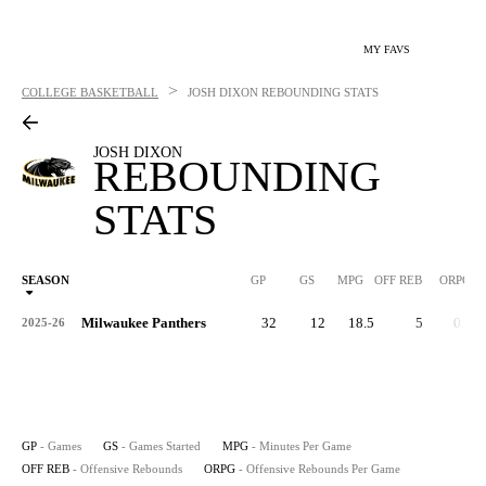
MY FAVS
>
COLLEGE BASKETBALL
JOSH DIXON
REBOUNDING STATS
JOSH DIXON
REBOUNDING
STATS
SEASON
GP
GS
MPG
OFF REB
ORPG
Milwaukee Panthers
32
12
18.5
5
0.2
2025-26
GP
- Games
GS
- Games Started
MPG
- Minutes Per Game
OFF REB
- Offensive Rebounds
ORPG
- Offensive Rebounds Per Game