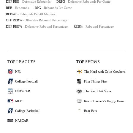
DEF REB
- Defensive Rebounds
DRPG
- Defensive Rebounds Per Game
REB
- Rebounds
RPG
- Rebounds Per Game
REB/40
- Rebounds Per 40 Minutes
OFF REB%
- Offensive Rebound Percentage
DEF REB%
- Defensive Rebound Percentage
REB%
- Rebound Percentage
TOP LEAGUES
TOP SHOWS
NFL
The Herd with Colin Cowherd
College Football
First Things First
INDYCAR
The Joel Klatt Show
MLB
Kevin Harvick's Happy Hour
College Basketball
Bear Bets
NASCAR