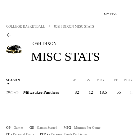
MY FAVS
>
COLLEGE BASKETBALL
JOSH DIXON
MISC STATS
JOSH DIXON
MISC STATS
SEASON
GP
GS
MPG
PF
PFPG
Milwaukee Panthers
32
12
18.5
55
1.7
2025-26
GP
- Games
GS
- Games Started
MPG
- Minutes Per Game
PF
- Personal Fouls
PFPG
- Personal Fouls Per Game