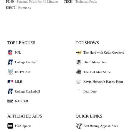
PF/40
- Personal Fouls Per 40 Minutes
TECH
- Technical Fouls
EJECT
- Ejections
TOP LEAGUES
TOP SHOWS
NFL
The Herd with Colin Cowherd
College Football
First Things First
INDYCAR
The Joel Klatt Show
MLB
Kevin Harvick's Happy Hour
College Basketball
Bear Bets
NASCAR
AFFILIATED APPS
QUICK LINKS
FOX Sports
Best Betting Apps & Sites