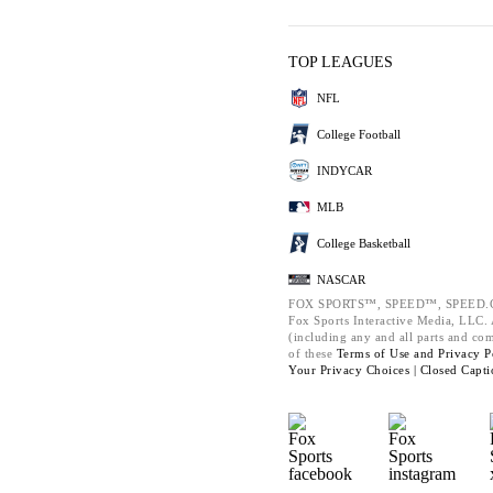
TOP LEAGUES
NFL
College Football
INDYCAR
MLB
College Basketball
NASCAR
FOX SPORTS™, SPEED™, SPEED.C
Fox Sports Interactive Media, LLC. A
(including any and all parts and co
of these
Terms of Use and
Privacy P
Your Privacy Choices |
Closed Capti