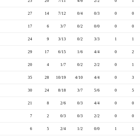
25
20
7/11
4/6
2/2
0
1
27
14
7/12
0/4
0/3
0
0
17
6
3/7
0/2
0/0
0
0
24
9
3/13
0/2
3/3
1
1
29
17
6/15
1/6
4/4
0
2
20
4
1/7
0/2
2/2
0
1
35
28
10/19
4/10
4/4
0
3
30
24
8/18
3/7
5/6
0
5
21
8
2/6
0/3
4/4
0
0
7
2
0/3
0/3
2/2
0
0
6
5
2/4
1/2
0/0
1
1