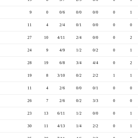
9
0
0/6
0/0
0/0
0
1
11
4
2/4
0/1
0/0
0
0
27
10
4/11
2/4
0/0
0
2
24
9
4/9
1/2
0/2
0
1
28
19
6/8
3/4
4/4
0
2
19
8
3/10
0/2
2/2
1
1
11
4
2/6
0/0
0/1
0
0
26
7
2/6
0/2
3/3
0
0
23
13
6/11
1/2
0/0
0
1
30
11
4/13
1/4
2/2
0
1