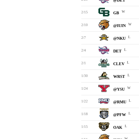
@DET
W
2/15
GB
W
2/10
@IUIN
L
2/7
@NKU
L
2/4
DET
L
2/1
CLEV
L
1/30
WRST
W
1/24
@YSU
L
1/22
@RMU
L
1/18
@PFW
L
1/15
OAK
W