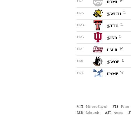
W
11/25
DOMI
L
11/22
@WICH
L
11/14
@TTU
L
11/12
@IND
W
11/10
UALR
L
11/8
@WOF
W
11/3
HAMP
MIN
- Minutes Played
PTS
- Points
REB
- Rebounds
AST
- Assists
S