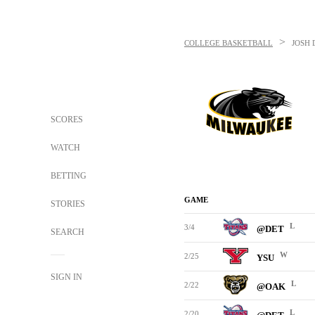
>
COLLEGE BASKETBALL
JOSH 
SCORES
WATCH
BETTING
GAME
STORIES
L
3/4
@DET
SEARCH
W
2/25
YSU
SIGN IN
L
2/22
@OAK
L
2/20