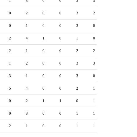
1
3
0
0
3
3
0
2
0
0
3
2
0
1
0
0
3
0
2
4
1
0
1
0
2
1
0
0
2
2
1
2
0
0
3
3
3
1
0
0
3
0
5
4
0
0
2
1
0
2
1
1
0
1
0
3
0
0
1
1
2
1
0
0
1
1