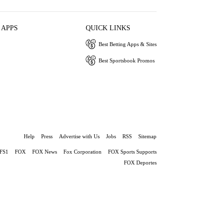
 APPS
QUICK LINKS
Best Betting Apps & Sites
Best Sportsbook Promos
Help
Press
Advertise with Us
Jobs
RSS
Sitemap
FS1
FOX
FOX News
Fox Corporation
FOX Sports Supports
FOX Deportes