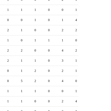
1
1
1
0
0
1
0
0
1
0
1
4
2
1
0
0
2
2
1
0
1
1
1
0
2
2
0
0
4
2
2
1
1
0
3
1
0
1
2
0
2
1
0
5
2
0
4
0
1
1
1
0
0
1
1
1
0
0
2
4