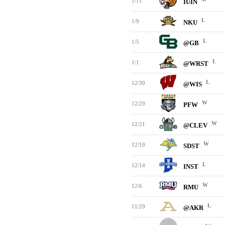
1/11
IUIN
L
1/9
NKU
L
1/5
@GB
L
1/1
@WRST
L
12/30
@WIS
W
12/29
PFW
W
12/21
@CLEV
W
12/19
SDST
L
12/14
INST
W
12/6
RMU
L
11/29
@AKR