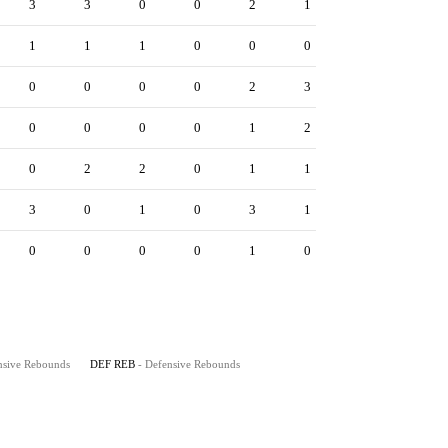
3
3
0
0
2
1
1
1
1
0
0
0
0
0
0
0
2
3
0
0
0
0
1
2
0
2
2
0
1
1
3
0
1
0
3
1
0
0
0
0
1
0
nsive Rebounds
DEF REB
- Defensive Rebounds