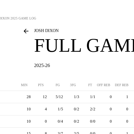
DIXON
2025 GAME LOG
JOSH DIXON
FULL GAM
2025-26
MIN
PTS
FG
3FG
FT
OFF REB
DEF REB
28
12
5/12
1/3
1/1
0
1
10
4
1/5
0/2
2/2
0
0
10
0
0/4
0/2
0/0
0
0
15
8
3/7
2/5
0/0
0
1