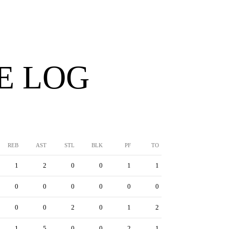
E LOG
REB
AST
STL
BLK
PF
TO
1
2
0
0
1
1
0
0
0
0
0
0
0
0
2
0
1
2
1
5
0
0
2
1