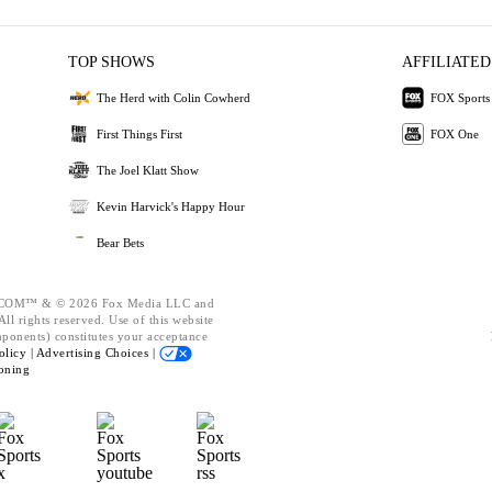
TOP SHOWS
AFFILIATED
The Herd with Colin Cowherd
FOX Sports
First Things First
FOX One
The Joel Klatt Show
Kevin Harvick's Happy Hour
Bear Bets
OM™ & © 2026 Fox Media LLC and
ll rights reserved. Use of this website
mponents) constitutes your acceptance
olicy |
Advertising Choices |
oning