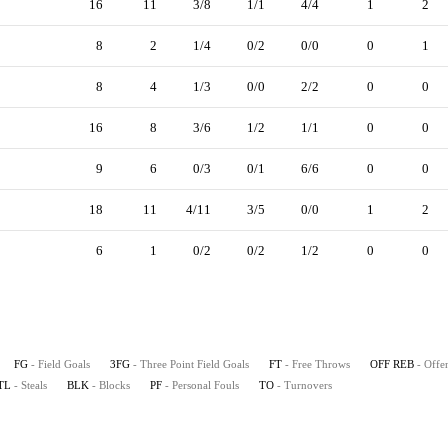
16
11
3/8
1/1
4/4
1
2
8
2
1/4
0/2
0/0
0
1
8
4
1/3
0/0
2/2
0
0
16
8
3/6
1/2
1/1
0
0
9
6
0/3
0/1
6/6
0
0
18
11
4/11
3/5
0/0
1
2
6
1
0/2
0/2
1/2
0
0
FG
- Field Goals
3FG
- Three Point Field Goals
FT
- Free Throws
OFF REB
- Offe
TL
- Steals
BLK
- Blocks
PF
- Personal Fouls
TO
- Turnovers