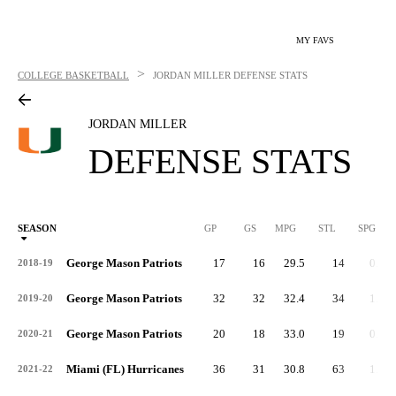
MY FAVS
>
COLLEGE BASKETBALL
JORDAN MILLER
DEFENSE STATS
JORDAN MILLER
DEFENSE STATS
SEASON
GP
GS
MPG
STL
SPG
ST
George Mason Patriots
17
16
29.5
14
0.8
2018-19
George Mason Patriots
32
32
32.4
34
1.1
2019-20
George Mason Patriots
20
18
33.0
19
0.9
2020-21
Miami (FL) Hurricanes
36
31
30.8
63
1.8
2021-22