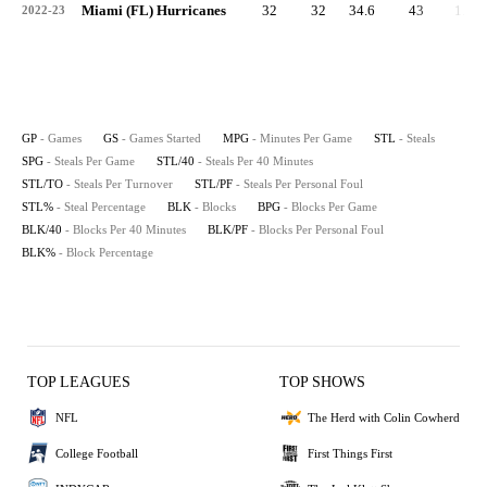
Miami (FL) Hurricanes
32
32
34.6
43
1.3
2022-23
GP
- Games
GS
- Games Started
MPG
- Minutes Per Game
STL
- Steals
SPG
- Steals Per Game
STL/40
- Steals Per 40 Minutes
STL/TO
- Steals Per Turnover
STL/PF
- Steals Per Personal Foul
STL%
- Steal Percentage
BLK
- Blocks
BPG
- Blocks Per Game
BLK/40
- Blocks Per 40 Minutes
BLK/PF
- Blocks Per Personal Foul
BLK%
- Block Percentage
TOP LEAGUES
TOP SHOWS
NFL
The Herd with Colin Cowherd
College Football
First Things First