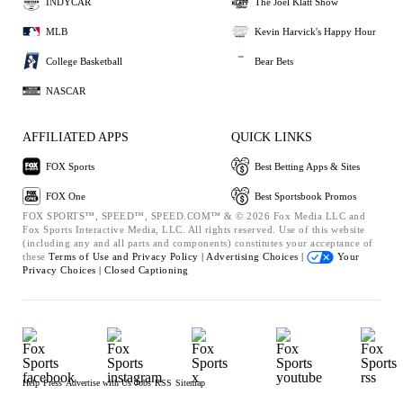
INDYCAR
The Joel Klatt Show
MLB
Kevin Harvick's Happy Hour
College Basketball
Bear Bets
NASCAR
AFFILIATED APPS
QUICK LINKS
FOX Sports
Best Betting Apps & Sites
FOX One
Best Sportsbook Promos
FOX SPORTS™, SPEED™, SPEED.COM™ & © 2026 Fox Media LLC and
Fox Sports Interactive Media, LLC. All rights reserved. Use of this website
(including any and all parts and components) constitutes your acceptance of
these
Terms of Use and
Privacy Policy |
Advertising Choices |
Your
Privacy Choices |
Closed Captioning
Help
Press
Advertise with Us
Jobs
RSS
Sitemap