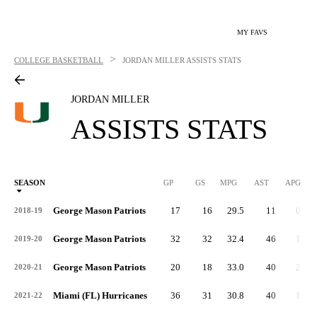
MY FAVS
>
COLLEGE BASKETBALL
JORDAN MILLER
ASSISTS STATS
JORDAN MILLER
ASSISTS STATS
SEASON
GP
GS
MPG
AST
APG
AS
George Mason Patriots
17
16
29.5
11
0.6
2018-19
George Mason Patriots
32
32
32.4
46
1.4
2019-20
George Mason Patriots
20
18
33.0
40
2.0
2020-21
Miami (FL) Hurricanes
36
31
30.8
40
1.1
2021-22