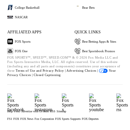
College Basketball
Bear Bets
NASCAR
AFFILIATED APPS
QUICK LINKS
FOX Sports
Best Betting Apps & Sites
FOX One
Best Sportsbook Promos
FOX SPORTS™, SPEED™, SPEED.COM™ & © 2026 Fox Media LLC and
Fox Sports Interactive Media, LLC. All rights reserved. Use of this website
(including any and all parts and components) constitutes your acceptance of
these
Terms of Use and
Privacy Policy |
Advertising Choices |
Your
Privacy Choices |
Closed Captioning
Help
Press
Advertise with Us
Jobs
RSS
Sitemap
FS1
FOX
FOX News
Fox Corporation
FOX Sports Supports
FOX Deportes