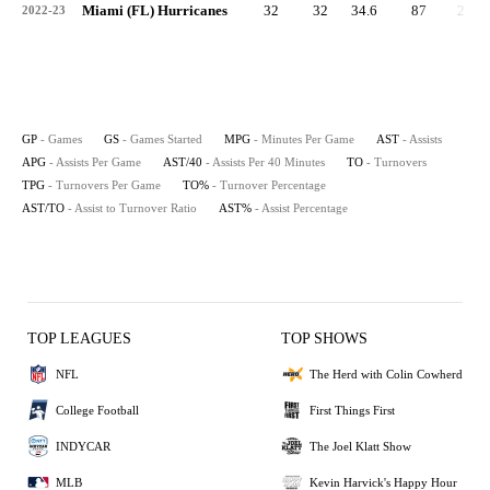
Miami (FL) Hurricanes
32
32
34.6
87
2.7
2022-23
GP
- Games
GS
- Games Started
MPG
- Minutes Per Game
AST
- Assists
APG
- Assists Per Game
AST/40
- Assists Per 40 Minutes
TO
- Turnovers
TPG
- Turnovers Per Game
TO%
- Turnover Percentage
AST/TO
- Assist to Turnover Ratio
AST%
- Assist Percentage
TOP LEAGUES
TOP SHOWS
NFL
The Herd with Colin Cowherd
College Football
First Things First
INDYCAR
The Joel Klatt Show
MLB
Kevin Harvick's Happy Hour