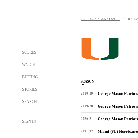
>
COLLEGE BASKETBALL
JORD
SCORES
WATCH
BETTING
SEASON
STORIES
George Mason Patriots
2018-19
SEARCH
George Mason Patriots
2019-20
George Mason Patriots
2020-21
SIGN IN
Miami (FL) Hurricane
2021-22