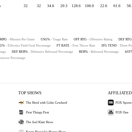
s
32
32
34.6
20.3
128.6
106.0
22.6
61.6
58.
MPG
- Minutes Per Game
USG%
- Usage Rate
OFF RTG
- Offensive Rating
DEF RTG
FG%
- Effective Field Goal Percentage
FT RATE
- Free Throw Rate
3FG TEND
- Three Po
tage
DEF REB%
- Defensive Rebound Percentage
REB%
- Rebound Percentage
AST
urnover Percentage
TOP SHOWS
AFFILIATED
The Herd with Colin Cowherd
FOX Sports
First Things First
FOX One
The Joel Klatt Show
Kevin Harvick's Happy Hour