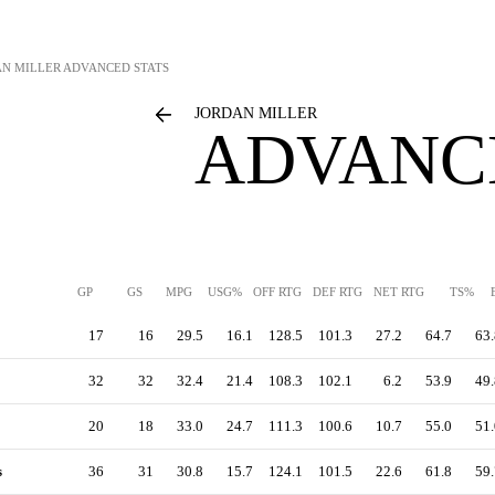
AN MILLER
ADVANCED STATS
JORDAN MILLER
ADVANC
GP
GS
MPG
USG%
OFF RTG
DEF RTG
NET RTG
TS%
17
16
29.5
16.1
128.5
101.3
27.2
64.7
63.
32
32
32.4
21.4
108.3
102.1
6.2
53.9
49.
20
18
33.0
24.7
111.3
100.6
10.7
55.0
51.
s
36
31
30.8
15.7
124.1
101.5
22.6
61.8
59.