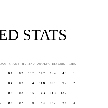
ED STATS
EFG%
FT RATE
3FG TEND
OFF REB%
DEF REB%
REB%
AST%
STL%
BLK
8
0.4
0.2
16.7
14.2
15.4
4.6
1.6
3.0
12.2
8
0.4
0.3
8.4
11.8
10.1
9.7
2.0
0.6
13.6
0
0.3
0.3
8.5
14.3
11.3
13.2
1.7
1.2
11.7
7
0.3
0.2
9.0
16.4
12.7
6.6
3.4
2.0
9.6