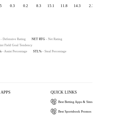
5
0.3
0.2
8.3
15.1
11.8
14.3
2.3
0.9
9.8
- Defensive Rating
NET RTG
- Net Rating
int Field Goal Tendency
%
- Assist Percentage
STL%
- Steal Percentage
 APPS
QUICK LINKS
Best Betting Apps & Sites
Best Sportsbook Promos