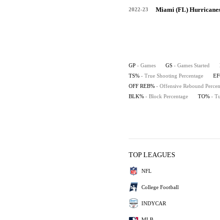
Miami (FL) Hurricane
2022-23
GP
- Games
GS
- Games Started
TS%
- True Shooting Percentage
E
OFF REB%
- Offensive Rebound Percen
BLK%
- Block Percentage
TO%
- T
TOP LEAGUES
NFL
College Football
INDYCAR
MLB