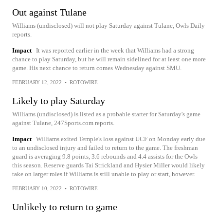
Out against Tulane
Williams (undisclosed) will not play Saturday against Tulane, Owls Daily
reports.
Impact
It was reported earlier in the week that Williams had a strong
chance to play Saturday, but he will remain sidelined for at least one more
game. His next chance to return comes Wednesday against SMU.
FEBRUARY 12, 2022
•
ROTOWIRE
Likely to play Saturday
Williams (undisclosed) is listed as a probable starter for Saturday's game
against Tulane, 247Sports.com reports.
Impact
Williams exited Temple's loss against UCF on Monday early due
to an undisclosed injury and failed to return to the game. The freshman
guard is averaging 9.8 points, 3.6 rebounds and 4.4 assists for the Owls
this season. Reserve guards Tai Strickland and Hysier Miller would likely
take on larger roles if Williams is still unable to play or start, however.
FEBRUARY 10, 2022
•
ROTOWIRE
Unlikely to return to game