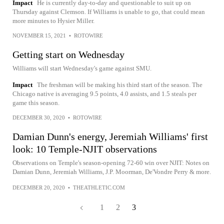
Impact
He is currently day-to-day and questionable to suit up on
Thursday against Clemson. If Williams is unable to go, that could mean
more minutes to Hysier Miller.
NOVEMBER 15, 2021
•
ROTOWIRE
Getting start on Wednesday
Williams will start Wednesday's game against SMU.
Impact
The freshman will be making his third start of the season. The
Chicago native is averaging 9.5 points, 4.0 assists, and 1.5 steals per
game this season.
DECEMBER 30, 2020
•
ROTOWIRE
Damian Dunn's energy, Jeremiah Williams' first
look: 10 Temple-NJIT observations
Observations on Temple's season-opening 72-60 win over NJIT: Notes on
Damian Dunn, Jeremiah Williams, J.P. Moorman, De'Vondre Perry & more.
DECEMBER 20, 2020
•
THEATHLETIC.COM
1
2
3