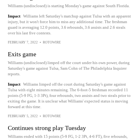
Williams (undisclosed) is starting Monday's game against South Florida.
Impact
Williams left Saturday's matchup against Tulsa with an apparent
injury, but it won't force him to miss any additional time. The freshman
guard is averaging 12.0 points, 3.6 rebounds, 3.6 assists and 2.6 steals
over his last five contests.
FEBRUARY 7, 2022
•
ROTOWIRE
Exits game
Williams (undisclosed) limped off the court under his own power, during
Saturday's game against Tulsa, Sam Cohn of The Philadelphia Inquirer
reports.
Impact
Williams limped off the court during Saturday's game against
Tulsa with eight minutes remaining. The 6-foot-5 freshman recorded 11
points (5-9 FG, 1-3 3Pt), four rebounds, two assists and two steals prior to
exiting the game. It is unclear what Williams' expected status is moving
forward at this time.
FEBRUARY 5, 2022
•
ROTOWIRE
Continues strong play Tuesday
Williams ended with 15 points (5-9 FG, 1-2 3Pt, 4-6 FT), five rebounds,