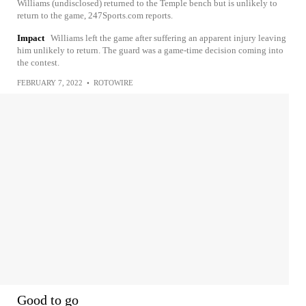
Williams (undisclosed) returned to the Temple bench but is unlikely to
return to the game, 247Sports.com reports.
Impact
Williams left the game after suffering an apparent injury leaving
him unlikely to return. The guard was a game-time decision coming into
the contest.
FEBRUARY 7, 2022
•
ROTOWIRE
Good to go