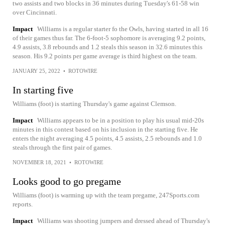
two assists and two blocks in 36 minutes during Tuesday's 61-58 win
over Cincinnati.
Impact
Williams is a regular starter fo the Owls, having started in all 16
of their games thus far. The 6-foot-5 sophomore is averaging 9.2 points,
4.9 assists, 3.8 rebounds and 1.2 steals this season in 32.6 minutes this
season. His 9.2 points per game average is third highest on the team.
JANUARY 25, 2022
•
ROTOWIRE
In starting five
Williams (foot) is starting Thursday's game against Clemson.
Impact
Williams appears to be in a position to play his usual mid-20s
minutes in this contest based on his inclusion in the starting five. He
enters the night averaging 4.5 points, 4.5 assists, 2.5 rebounds and 1.0
steals through the first pair of games.
NOVEMBER 18, 2021
•
ROTOWIRE
Looks good to go pregame
Williams (foot) is warming up with the team pregame, 247Sports.com
reports.
Impact
Williams was shooting jumpers and dressed ahead of Thursday's