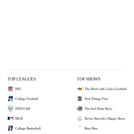
TOP LEAGUES
TOP SHOWS
NFL
The Herd with Colin Cowherd
College Football
First Things First
INDYCAR
The Joel Klatt Show
MLB
Kevin Harvick's Happy Hour
College Basketball
Bear Bets