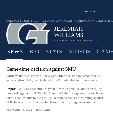
MY FAVS
>
>
COLLEGE BASKETBALL
GEORGETOWN HOYAS
JEREMIAH WILLIAMS
NEW
JEREMIAH
WILLIAMS
#25 - GUARD - GEORGETOWN HOYAS
5.9
PPG
1.9
RPG
2.9
APG
•
•
NEWS
BIO
STATS
VIDEOS
GAME
Game-time decision against SMU
Williams (undisclosed) will be a game-time decision for Wednesday's
game against SMU, Sam Cohn of The Philadelphia Inquirer reports.
Impact
Williams has still not yet returned to practice due to an injury
last week against UCF. Damian Dunn will also be a game-time decision
for this contest due to a leg injury. Temple's chances of winning against
SMU have a lot to do with what is found out in pregame warmups.
FEBRUARY 15, 2022
•
ROTOWIRE