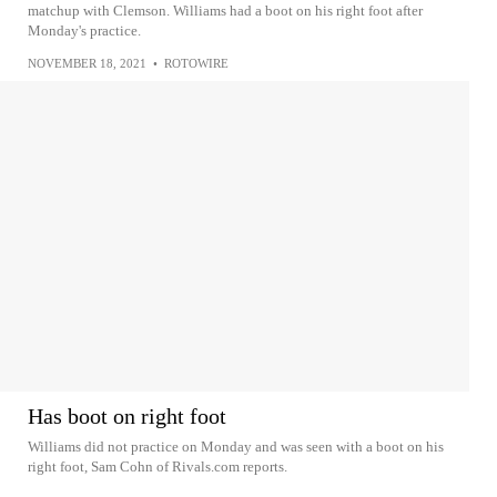
matchup with Clemson. Williams had a boot on his right foot after
Monday's practice.
NOVEMBER 18, 2021
•
ROTOWIRE
Has boot on right foot
Williams did not practice on Monday and was seen with a boot on his
right foot, Sam Cohn of Rivals.com reports.