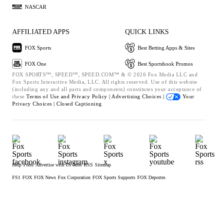
NASCAR
AFFILIATED APPS
QUICK LINKS
FOX Sports
Best Betting Apps & Sites
FOX One
Best Sportsbook Promos
FOX SPORTS™, SPEED™, SPEED.COM™ & © 2026 Fox Media LLC and
Fox Sports Interactive Media, LLC. All rights reserved. Use of this website
(including any and all parts and components) constitutes your acceptance of
these
Terms of Use and
Privacy Policy |
Advertising Choices |
Your
Privacy Choices |
Closed Captioning
Help
Press
Advertise with Us
Jobs
RSS
Sitemap
FS1
FOX
FOX News
Fox Corporation
FOX Sports Supports
FOX Deportes