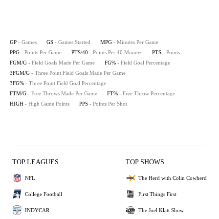
GP
- Games
GS
- Games Started
MPG
- Minutes Per Game
PPG
- Points Per Game
PTS/40
- Points Per 40 Minutes
PTS
- Points
FGM/G
- Field Goals Made Per Game
FG%
- Field Goal Percentage
3FGM/G
- Three Point Field Goals Made Per Game
3FG%
- Three Point Field Goal Percentage
FTM/G
- Free Throws Made Per Game
FT%
- Free Throw Percentage
HIGH
- High Game Points
PPS
- Points Per Shot
TOP LEAGUES
TOP SHOWS
NFL
The Herd with Colin Cowherd
College Football
First Things First
INDYCAR
The Joel Klatt Show