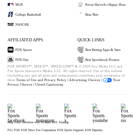
MLB
Kevin Harvick's Happy Hour
College Basketball
Bear Bets
NASCAR
AFFILIATED APPS
QUICK LINKS
FOX Sports
Best Betting Apps & Sites
FOX One
Best Sportsbook Promos
FOX SPORTS™, SPEED™, SPEED.COM™ & © 2026 Fox Media LLC and
Fox Sports Interactive Media, LLC. All rights reserved. Use of this website
(including any and all parts and components) constitutes your acceptance of
these
Terms of Use and
Privacy Policy |
Advertising Choices |
Your
Privacy Choices |
Closed Captioning
Help
Press
Advertise with Us
Jobs
RSS
Sitemap
FS1
FOX
FOX News
Fox Corporation
FOX Sports Supports
FOX Deportes