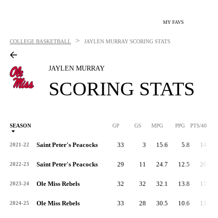
MY FAVS
>
COLLEGE BASKETBALL
JAYLEN MURRAY
SCORING STATS
JAYLEN MURRAY
SCORING STATS
SEASON
GP
GS
MPG
PPG
PTS/40
Saint Peter's Peacocks
33
3
15.6
5.8
14.9
2021-22
Saint Peter's Peacocks
29
11
24.7
12.5
20.2
2022-23
Ole Miss Rebels
32
32
32.1
13.8
17.2
2023-24
Ole Miss Rebels
33
28
30.5
10.6
13.8
2024-25