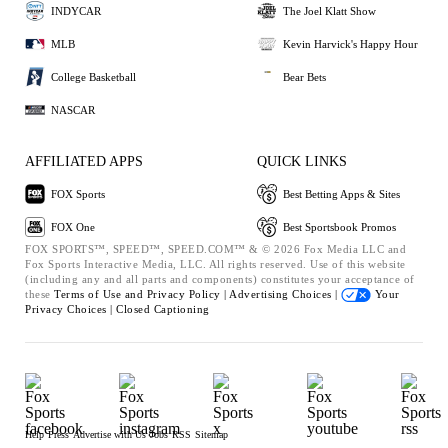
INDYCAR
The Joel Klatt Show
MLB
Kevin Harvick's Happy Hour
College Basketball
Bear Bets
NASCAR
AFFILIATED APPS
QUICK LINKS
FOX Sports
Best Betting Apps & Sites
FOX One
Best Sportsbook Promos
FOX SPORTS™, SPEED™, SPEED.COM™ & © 2026 Fox Media LLC and
Fox Sports Interactive Media, LLC. All rights reserved. Use of this website
(including any and all parts and components) constitutes your acceptance of
these
Terms of Use and
Privacy Policy |
Advertising Choices |
Your
Privacy Choices |
Closed Captioning
Help
Press
Advertise with Us
Jobs
RSS
Sitemap