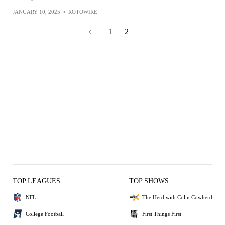
JANUARY 10, 2025
•
ROTOWIRE
1
2
TOP LEAGUES
TOP SHOWS
NFL
The Herd with Colin Cowherd
College Football
First Things First