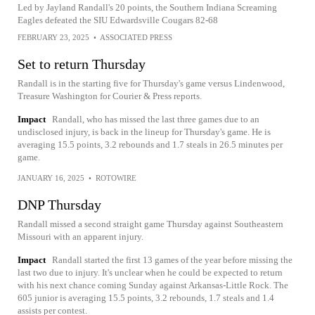
Led by Jayland Randall's 20 points, the Southern Indiana Screaming
Eagles defeated the SIU Edwardsville Cougars 82-68
FEBRUARY 23, 2025
•
ASSOCIATED PRESS
Set to return Thursday
Randall is in the starting five for Thursday's game versus Lindenwood,
Treasure Washington for Courier & Press reports.
Impact
Randall, who has missed the last three games due to an
undisclosed injury, is back in the lineup for Thursday's game. He is
averaging 15.5 points, 3.2 rebounds and 1.7 steals in 26.5 minutes per
game.
JANUARY 16, 2025
•
ROTOWIRE
DNP Thursday
Randall missed a second straight game Thursday against Southeastern
Missouri with an apparent injury.
Impact
Randall started the first 13 games of the year before missing the
last two due to injury. It's unclear when he could be expected to return
with his next chance coming Sunday against Arkansas-Little Rock. The
605 junior is averaging 15.5 points, 3.2 rebounds, 1.7 steals and 1.4
assists per contest.