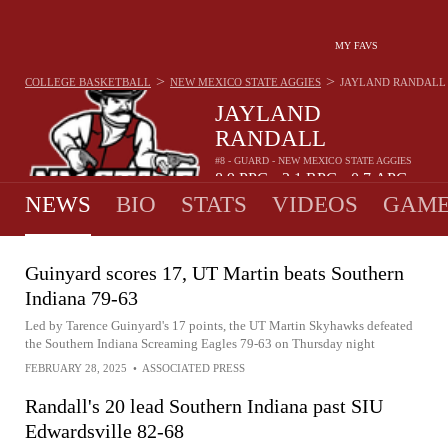
MY FAVS
>
>
COLLEGE BASKETBALL
NEW MEXICO STATE AGGIES
JAYLAND RANDALL
JAYLAND
RANDALL
#8 - GUARD - NEW MEXICO STATE AGGIES
8.9
PPG
3.1
RPG
0.7
APG
•
•
NEWS
BIO
STATS
VIDEOS
GAME
Guinyard scores 17, UT Martin beats Southern
Indiana 79-63
Led by Tarence Guinyard's 17 points, the UT Martin Skyhawks defeated
the Southern Indiana Screaming Eagles 79-63 on Thursday night
FEBRUARY 28, 2025
•
ASSOCIATED PRESS
Randall's 20 lead Southern Indiana past SIU
Edwardsville 82-68