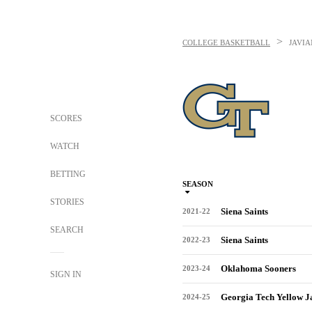
>
COLLEGE BASKETBALL
JAVI
SCORES
WATCH
BETTING
SEASON
STORIES
Siena Saints
2021-22
SEARCH
Siena Saints
2022-23
Oklahoma Sooners
2023-24
SIGN IN
Georgia Tech Yellow J
2024-25