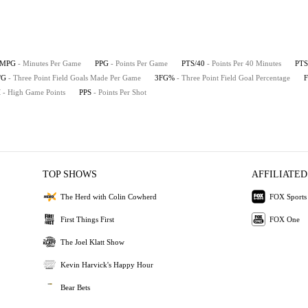
MPG
- Minutes Per Game
PPG
- Points Per Game
PTS/40
- Points Per 40 Minutes
PTS
/G
- Three Point Field Goals Made Per Game
3FG%
- Three Point Field Goal Percentage
H
- High Game Points
PPS
- Points Per Shot
TOP SHOWS
AFFILIATED
The Herd with Colin Cowherd
FOX Sports
First Things First
FOX One
The Joel Klatt Show
Kevin Harvick's Happy Hour
Bear Bets