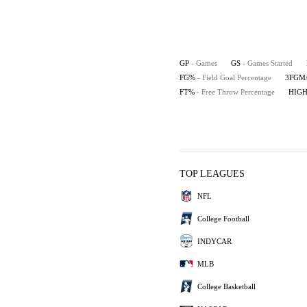
GP
- Games
GS
- Games Started
FG%
- Field Goal Percentage
3FGM
FT%
- Free Throw Percentage
HIG
TOP LEAGUES
NFL
College Football
INDYCAR
MLB
College Basketball