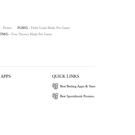
- Points
FGM/G
- Field Goals Made Per Game
FTM/G
- Free Throws Made Per Game
 APPS
QUICK LINKS
Best Betting Apps & Sites
Best Sportsbook Promos