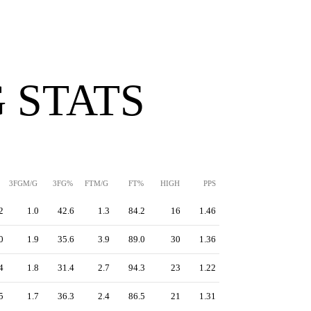
 STATS
3FGM/G
3FG%
FTM/G
FT%
HIGH
PPS
2
1.0
42.6
1.3
84.2
16
1.46
0
1.9
35.6
3.9
89.0
30
1.36
4
1.8
31.4
2.7
94.3
23
1.22
5
1.7
36.3
2.4
86.5
21
1.31