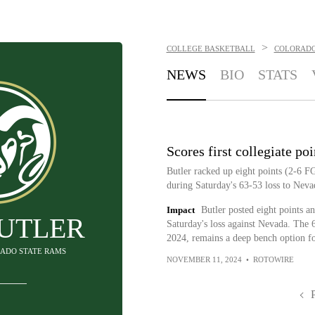
>
COLLEGE BASKETBALL
COLORADO
NEWS
BIO
STATS
Scores first collegiate poi
Butler racked up eight points (2-6 F
during Saturday's 63-53 loss to Neva
Impact
Butler posted eight points and
BUTLER
Saturday's loss against Nevada. The 6-
2024, remains a deep bench option f
RADO STATE RAMS
NOVEMBER 11, 2024
•
ROTOWIRE