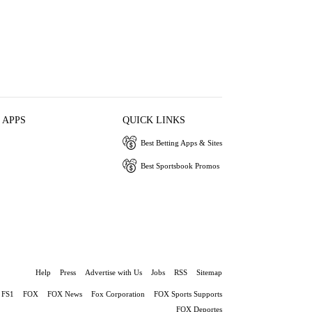
 APPS
QUICK LINKS
Best Betting Apps & Sites
Best Sportsbook Promos
Help
Press
Advertise with Us
Jobs
RSS
Sitemap
FS1
FOX
FOX News
Fox Corporation
FOX Sports Supports
FOX Deportes