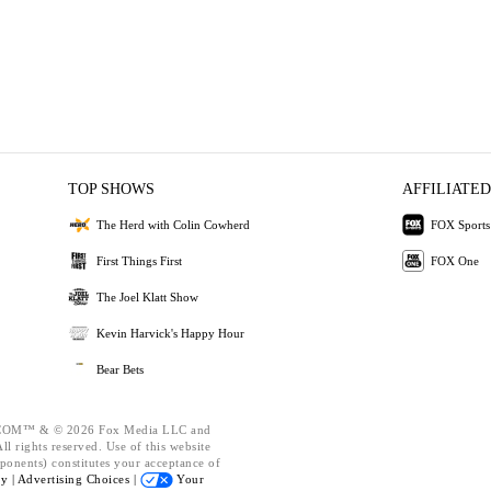
TOP SHOWS
AFFILIATED
The Herd with Colin Cowherd
FOX Sports
First Things First
FOX One
The Joel Klatt Show
Kevin Harvick's Happy Hour
Bear Bets
OM™ & © 2026 Fox Media LLC and
l rights reserved. Use of this website
ponents) constitutes your acceptance of
cy |
Advertising Choices |
Your