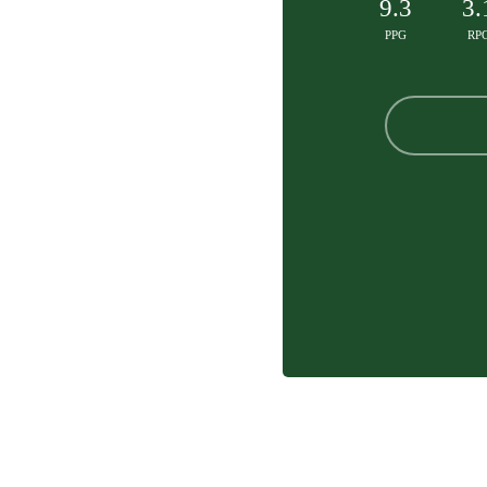
9.3
3.
PPG
RP