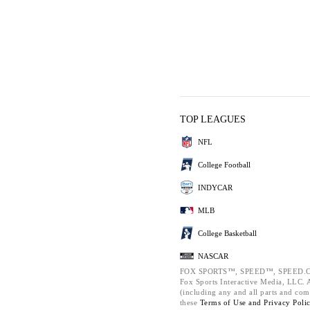
TOP LEAGUES
NFL
College Football
INDYCAR
MLB
College Basketball
NASCAR
FOX SPORTS™, SPEED™, SPEED.C
Fox Sports Interactive Media, LLC. Al
(including any and all parts and com
these
Terms of Use and
Privacy Poli