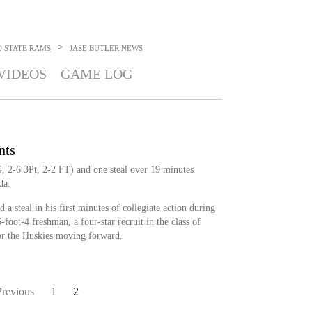
>
 STATE RAMS
JASE BUTLER
NEWS
VIDEOS
GAME LOG
nts
G, 2-6 3Pt, 2-2 FT) and one steal over 19 minutes
da.
 a steal in his first minutes of collegiate action during
foot-4 freshman, a four-star recruit in the class of
or the Huskies moving forward.
Previous
1
2