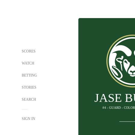
SCORES
WATCH
BETTING
STORIES
JASE 
SEARCH
#4 - GUARD - COLO
SIGN IN