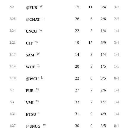
W
15
11
3/4
3/3
2/2
3/2
@FUR
L
26
6
2/6
2/5
0/0
2/28
@CHAT
W
22
3
1/4
1/4
0/0
2/24
UNCG
W
19
15
6/9
3/4
0/0
2/21
CIT
W
14
3
1/4
1/4
0/0
2/17
SAM
L
20
3
1/5
1/5
0/0
2/14
WOF
L
22
0
0/5
0/4
0/0
2/10
@WCU
W
27
7
2/6
1/4
2/4
2/7
FUR
W
33
7
1/7
1/4
4/4
2/3
VMI
L
31
9
4/9
1/4
0/0
1/31
ETSU
W
30
9
3/5
0/1
3/4
1/27
@UNCG