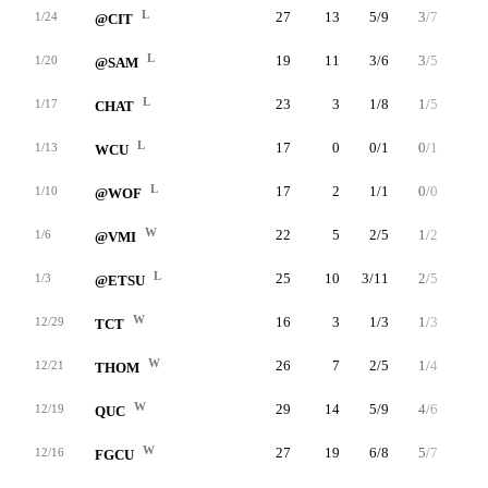
L
27
13
5/9
3/7
0/1
1/24
@CIT
L
19
11
3/6
3/5
2/2
1/20
@SAM
L
23
3
1/8
1/5
0/0
1/17
CHAT
L
17
0
0/1
0/1
0/0
1/13
WCU
L
17
2
1/1
0/0
0/1
1/10
@WOF
W
22
5
2/5
1/2
0/0
1/6
@VMI
L
25
10
3/11
2/5
2/2
1/3
@ETSU
W
16
3
1/3
1/3
0/0
12/29
TCT
W
26
7
2/5
1/4
2/2
12/21
THOM
W
29
14
5/9
4/6
0/0
12/19
QUC
W
27
19
6/8
5/7
2/2
12/16
FGCU