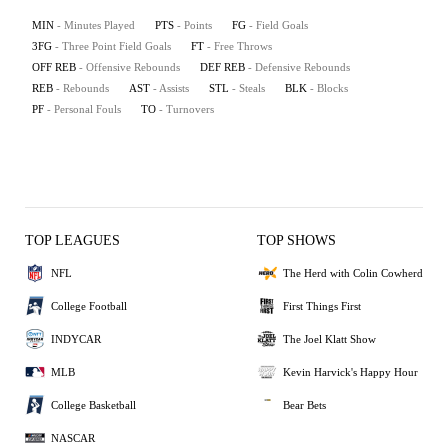
MIN
- Minutes Played
PTS
- Points
FG
- Field Goals
3FG
- Three Point Field Goals
FT
- Free Throws
OFF REB
- Offensive Rebounds
DEF REB
- Defensive Rebounds
REB
- Rebounds
AST
- Assists
STL
- Steals
BLK
- Blocks
PF
- Personal Fouls
TO
- Turnovers
TOP LEAGUES
TOP SHOWS
NFL
The Herd with Colin Cowherd
College Football
First Things First
INDYCAR
The Joel Klatt Show
MLB
Kevin Harvick's Happy Hour
College Basketball
Bear Bets
NASCAR