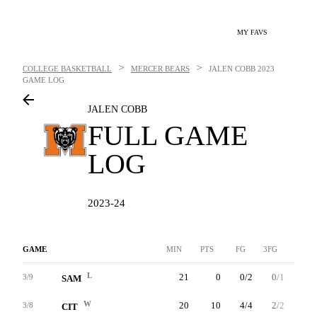
MY FAVS
>
>
COLLEGE BASKETBALL
MERCER BEARS
JALEN COBB
2023
GAME LOG
JALEN COBB
FULL GAME
LOG
2023-24
GAME
MIN
PTS
FG
3FG
FT
L
21
0
0/2
0/1
0/0
3/9
SAM
W
20
10
4/4
2/2
0/0
3/8
CIT