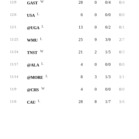
W
28
0
0/4
0/4
0/0
12/9
GAST
L
6
0
0/0
0/0
0/0
12/6
USA
L
13
0
0/2
0/1
0/0
12/1
@UGA
L
25
9
3/9
2/7
1/2
11/25
WMU
W
21
2
1/5
0/3
0/0
11/24
TNST
L
4
0
0/0
0/0
0/0
11/17
@ALA
L
8
3
1/3
1/1
0/0
11/14
@MORE
W
4
0
0/0
0/0
0/0
11/9
@CHS
L
28
8
1/7
1/6
5/6
11/6
CAU