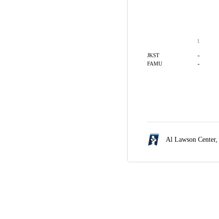
1
-
JKST
-
FAMU
Al Lawson Center