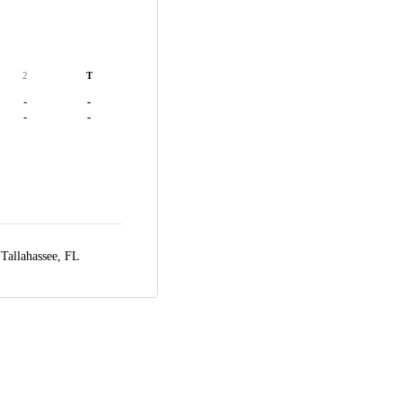
2
T
-
-
-
-
,
Tallahassee, FL