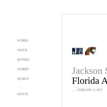
SCORES
WATCH
BETTING
Jackson 
STORIES
Florida
SEARCH
-
-
・FEBRUARY 15, 2025
SIGN IN