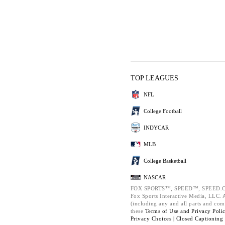
TOP LEAGUES
NFL
College Football
INDYCAR
MLB
College Basketball
NASCAR
FOX SPORTS™, SPEED™, SPEED.C
Fox Sports Interactive Media, LLC. Al
(including any and all parts and com
these
Terms of Use and
Privacy Poli
Privacy Choices |
Closed Captioning