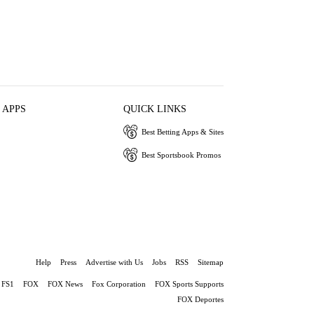
 APPS
QUICK LINKS
Best Betting Apps & Sites
Best Sportsbook Promos
Help
Press
Advertise with Us
Jobs
RSS
Sitemap
FS1
FOX
FOX News
Fox Corporation
FOX Sports Supports
FOX Deportes