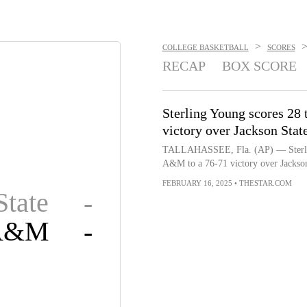
>
COLLEGE BASKETBALL
SCORES
RECAP
BOX SCORE
Sterling Young scores 28
victory over Jackson Stat
TALLAHASSEE, Fla. (AP) — Sterling 
A&M to a 76-71 victory over Jackson
FEBRUARY 16, 2025
•
THESTAR.COM
State
-
 A&M
-