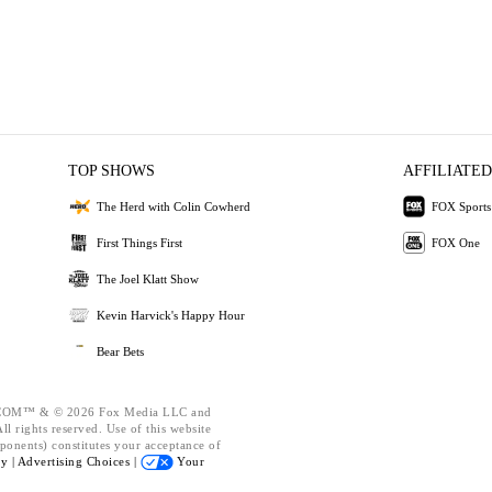
TOP SHOWS
AFFILIATED
The Herd with Colin Cowherd
FOX Sports
First Things First
FOX One
The Joel Klatt Show
Kevin Harvick's Happy Hour
Bear Bets
OM™ & © 2026 Fox Media LLC and
l rights reserved. Use of this website
ponents) constitutes your acceptance of
cy |
Advertising Choices |
Your