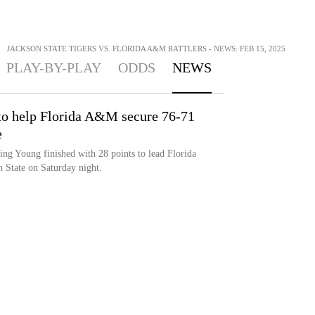
>
JACKSON STATE TIGERS VS. FLORIDA A&M RATTLERS - NEWS: FEB 15, 2025
PLAY-BY-PLAY
ODDS
NEWS
 to help Florida A&M secure 76-71
e
Young finished with 28 points to lead Florida
 State on Saturday night.