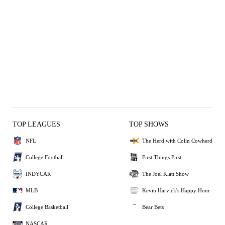
TOP LEAGUES
TOP SHOWS
NFL
The Herd with Colin Cowherd
College Football
First Things First
INDYCAR
The Joel Klatt Show
MLB
Kevin Harvick's Happy Hour
College Basketball
Bear Bets
NASCAR