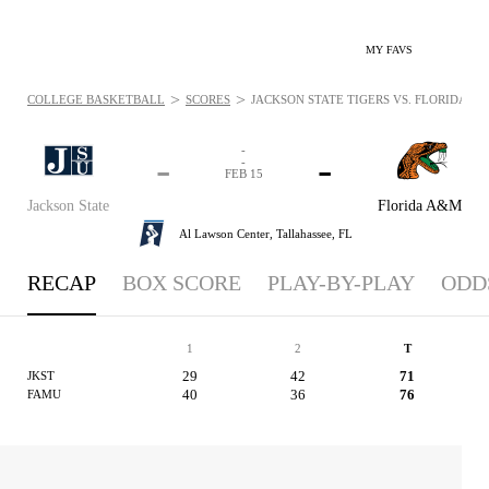
MY FAVS
>
>
COLLEGE BASKETBALL
SCORES
JACKSON STATE TIGERS VS. FLORIDA A&M
-
-
-
-
FEB 15
Jackson State
Florida A&M
Al Lawson Center,
Tallahassee, FL
RECAP
BOX SCORE
PLAY-BY-PLAY
ODD
1
2
T
29
42
71
JKST
40
36
76
FAMU