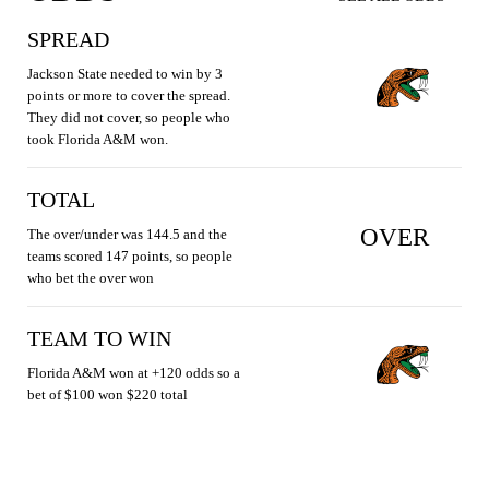
SPREAD
Jackson State needed to win by 3
points or more to cover the spread.
They did not cover, so people who
took Florida A&M won.
TOTAL
OVER
The over/under was 144.5 and the
teams scored 147 points, so people
who bet the over won
TEAM TO WIN
Florida A&M won at +120 odds so a
bet of $100 won $220 total