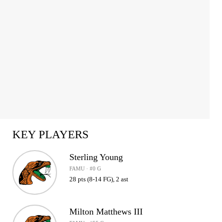
KEY PLAYERS
Sterling Young
FAMU · #0 G
28 pts (8-14 FG), 2 ast
Milton Matthews III