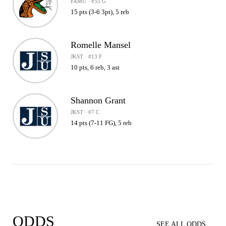
FAMU · #55 G
15 pts (3-6 3pt), 5 reb
Romelle Mansel
JKST · #13 F
10 pts, 6 reb, 3 ast
Shannon Grant
JKST · #7 C
14 pts (7-11 FG), 5 reb
ODDS
SEE ALL ODDS