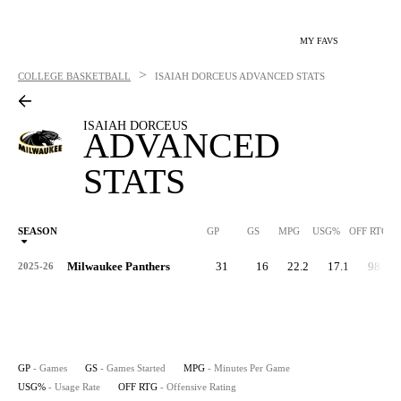
MY FAVS
>
COLLEGE BASKETBALL
ISAIAH DORCEUS
ADVANCED STATS
ISAIAH DORCEUS
ADVANCED
STATS
SEASON
GP
GS
MPG
USG%
OFF RTG
Milwaukee Panthers
31
16
22.2
17.1
98.6
2025-26
GP
- Games
GS
- Games Started
MPG
- Minutes Per Game
USG%
- Usage Rate
OFF RTG
- Offensive Rating