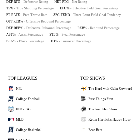
DEF RTG
- Defensive Rating
NET RTG
- Net Rating
TS%
- True Shooting Percentage
EFG%
- Effective Field Goal Percentage
FT RATE
- Free Throw Rate
3FG TEND
- Three Point Field Goal Tendency
OFF REB%
- Offensive Rebound Percentage
DEF REB%
- Defensive Rebound Percentage
REB%
- Rebound Percentage
AST%
- Assist Percentage
STL%
- Steal Percentage
BLK%
- Block Percentage
TO%
- Turnover Percentage
TOP LEAGUES
TOP SHOWS
NFL
The Herd with Colin Cowherd
College Football
First Things First
INDYCAR
The Joel Klatt Show
MLB
Kevin Harvick's Happy Hour
College Basketball
Bear Bets
NASCAR