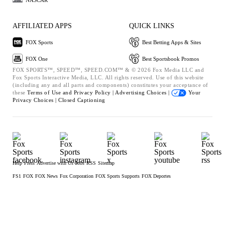
AFFILIATED APPS
QUICK LINKS
FOX Sports
Best Betting Apps & Sites
FOX One
Best Sportsbook Promos
FOX SPORTS™, SPEED™, SPEED.COM™ & © 2026 Fox Media LLC and
Fox Sports Interactive Media, LLC. All rights reserved. Use of this website
(including any and all parts and components) constitutes your acceptance of
these
Terms of Use and
Privacy Policy |
Advertising Choices |
Your
Privacy Choices |
Closed Captioning
Help
Press
Advertise with Us
Jobs
RSS
Sitemap
FS1
FOX
FOX News
Fox Corporation
FOX Sports Supports
FOX Deportes