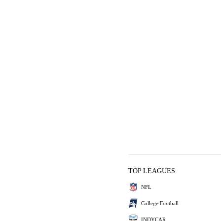
TOP LEAGUES
NFL
College Football
INDYCAR