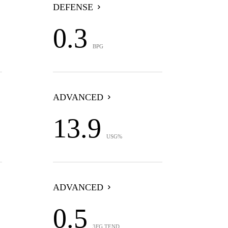
DEFENSE
0.3
BPG
ADVANCED
13.9
USG%
ADVANCED
0.5
3FG TEND