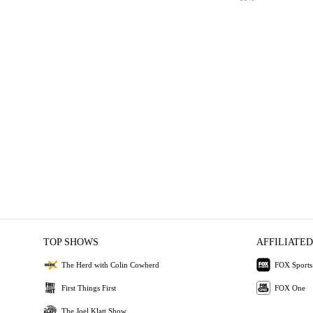
TOP SHOWS
AFFILIATED
The Herd with Colin Cowherd
FOX Sports
First Things First
FOX One
The Joel Klatt Show