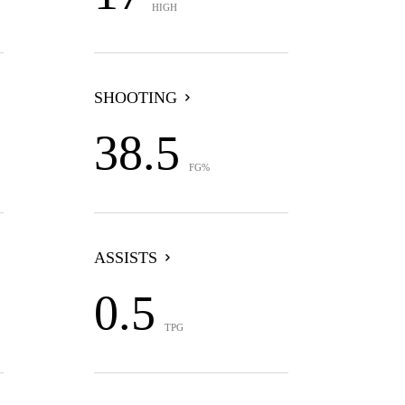
HIGH
SHOOTING
38.5
FG%
ASSISTS
0.5
TPG