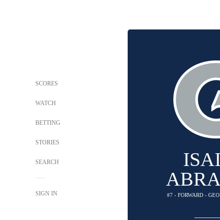
SCORES
WATCH
BETTING
STORIES
ISA
SEARCH
ABR
SIGN IN
#7 - FORWARD - G