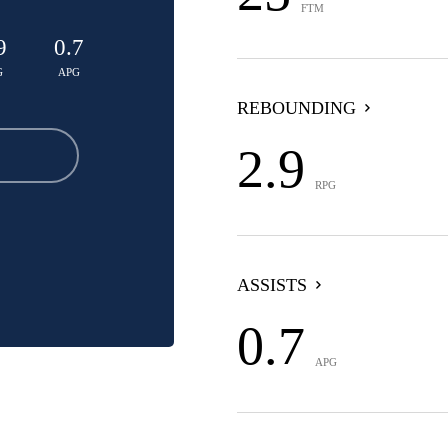
FTM
9
0.7
G
APG
REBOUNDING
2.9
RPG
ASSISTS
0.7
APG