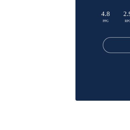
4.8
2.
PPG
RP