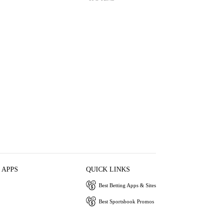
 APPS
QUICK LINKS
Best Betting Apps & Sites
Best Sportsbook Promos