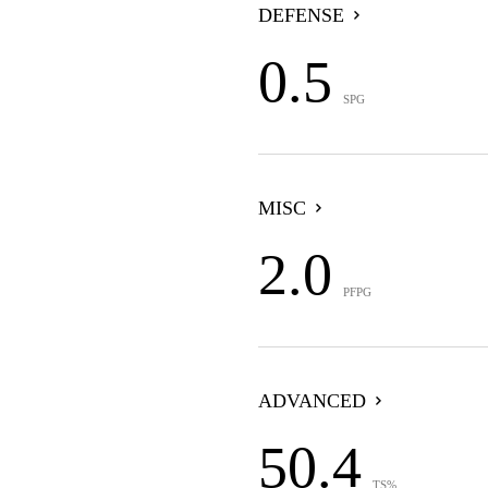
DEFENSE
0.5
SPG
MISC
2.0
PFPG
ADVANCED
50.4
TS%