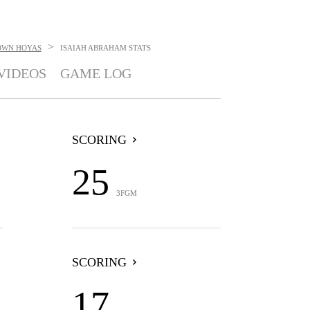
>
OWN HOYAS
ISAIAH ABRAHAM
STATS
VIDEOS
GAME LOG
SCORING
25
3FGM
SCORING
17