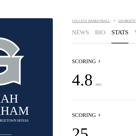
>
COLLEGE BASKETBALL
GEORGET
NEWS
BIO
STATS
SCORING
4.8
PPG
IAH
AHAM
SCORING
EORGETOWN HOYAS
25