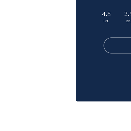
4.8
2.
PPG
RP