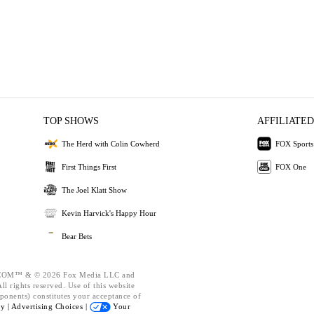
TOP SHOWS
AFFILIATED
The Herd with Colin Cowherd
FOX Sports
First Things First
FOX One
The Joel Klatt Show
Kevin Harvick's Happy Hour
Bear Bets
OM™ & © 2026 Fox Media LLC and
l rights reserved. Use of this website
ponents) constitutes your acceptance of
cy |
Advertising Choices |
Your