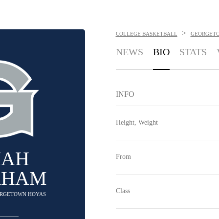
>
COLLEGE BASKETBALL
GEORGET
NEWS
BIO
STATS
INFO
Height, Weight
IAH
From
AHAM
Class
EORGETOWN HOYAS