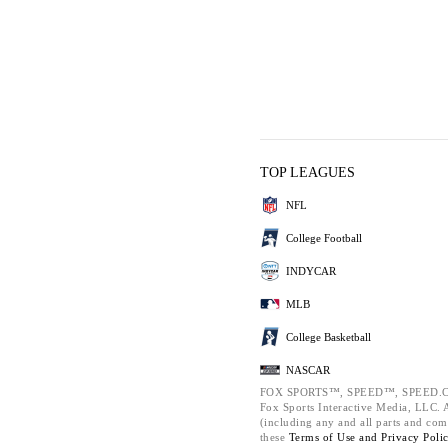
TOP LEAGUES
NFL
College Football
INDYCAR
MLB
College Basketball
NASCAR
FOX SPORTS™, SPEED™, SPEED.C
Fox Sports Interactive Media, LLC. Al
(including any and all parts and com
these
Terms of Use and
Privacy Poli