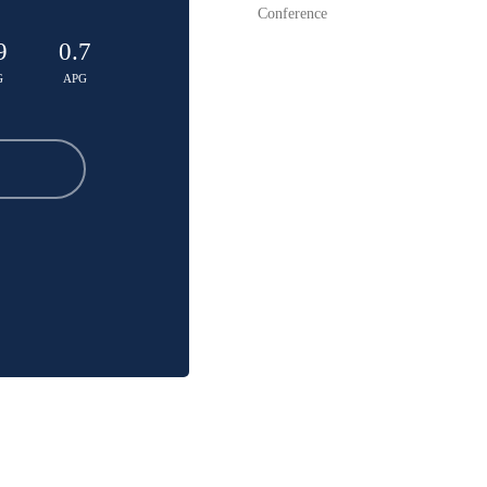
Conference
9
0.7
G
APG