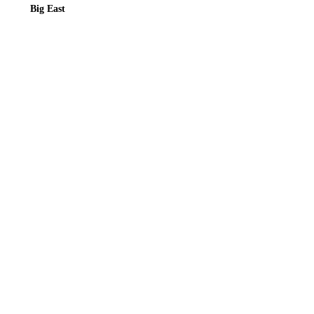
Big East