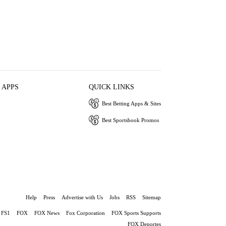
 APPS
QUICK LINKS
Best Betting Apps & Sites
Best Sportsbook Promos
Help
Press
Advertise with Us
Jobs
RSS
Sitemap
FS1
FOX
FOX News
Fox Corporation
FOX Sports Supports
FOX Deportes