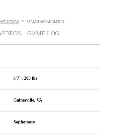
>
OWN HOYAS
ISAIAH ABRAHAM
BIO
VIDEOS
GAME LOG
6'7", 205 lbs
Gainesville, VA
Sophomore