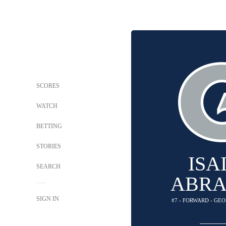
SCORES
WATCH
BETTING
STORIES
ISA
SEARCH
ABR
SIGN IN
#7 - FORWARD - G