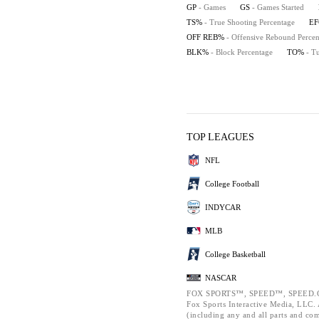
GP
- Games
GS
- Games Started
TS%
- True Shooting Percentage
E
OFF REB%
- Offensive Rebound Percen
BLK%
- Block Percentage
TO%
- T
TOP LEAGUES
NFL
College Football
INDYCAR
MLB
College Basketball
NASCAR
FOX SPORTS™, SPEED™, SPEED.C
Fox Sports Interactive Media, LLC. A
(including any and all parts and co