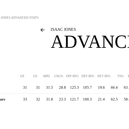
 JONES
ADVANCED STATS
ISAAC JONES
ADVANC
GP
GS
MPG
USG%
OFF RTG
DEF RTG
NET RTG
TS%
31
31
31.5
28.8
125.3
105.7
19.6
66.4
63.
ars
33
32
31.8
23.3
121.7
100.3
21.4
62.5
58.