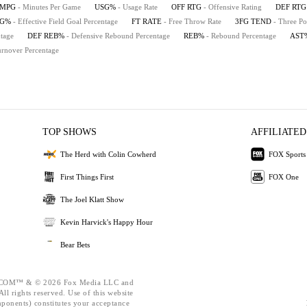
MPG
- Minutes Per Game
USG%
- Usage Rate
OFF RTG
- Offensive Rating
DEF RTG
FG%
- Effective Field Goal Percentage
FT RATE
- Free Throw Rate
3FG TEND
- Three Po
tage
DEF REB%
- Defensive Rebound Percentage
REB%
- Rebound Percentage
AST
urnover Percentage
TOP SHOWS
AFFILIATED
The Herd with Colin Cowherd
FOX Sports
First Things First
FOX One
The Joel Klatt Show
Kevin Harvick's Happy Hour
Bear Bets
OM™ & © 2026 Fox Media LLC and
ll rights reserved. Use of this website
mponents) constitutes your acceptance