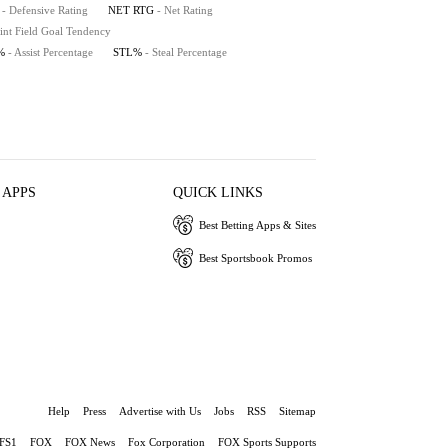
- Defensive Rating
NET RTG
- Net Rating
int Field Goal Tendency
%
- Assist Percentage
STL%
- Steal Percentage
 APPS
QUICK LINKS
Best Betting Apps & Sites
Best Sportsbook Promos
Help
Press
Advertise with Us
Jobs
RSS
Sitemap
FS1
FOX
FOX News
Fox Corporation
FOX Sports Supports