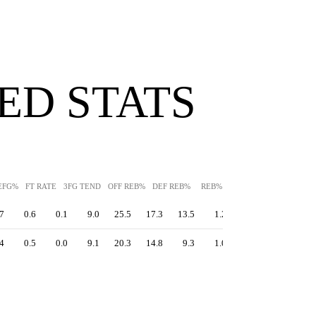
ED STATS
EFG%
FT RATE
3FG TEND
OFF REB%
DEF REB%
REB%
AST%
STL%
BLK
7
0.6
0.1
9.0
25.5
17.3
13.5
1.2
3.8
11.9
4
0.5
0.0
9.1
20.3
14.8
9.3
1.0
3.3
13.3