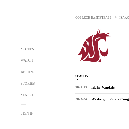
>
COLLEGE BASKETBALL
ISAAC
SCORES
WATCH
BETTING
SEASON
STORIES
Idaho Vandals
2022-23
SEARCH
Washington State Coug
2023-24
SIGN IN