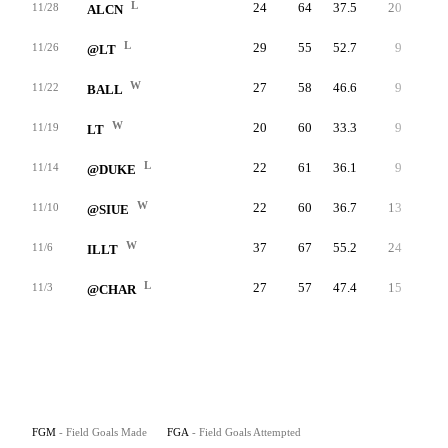
L
24
64
37.5
20
25
11/28
ALCN
L
29
55
52.7
9
10
11/26
@LT
W
27
58
46.6
9
9
11/22
BALL
W
20
60
33.3
9
12
11/19
LT
L
22
61
36.1
9
15
11/14
@DUKE
W
22
60
36.7
13
17
11/10
@SIUE
W
37
67
55.2
24
34
11/6
ILLT
L
27
57
47.4
15
21
11/3
@CHAR
FGM
- Field Goals Made
FGA
- Field Goals Attempted