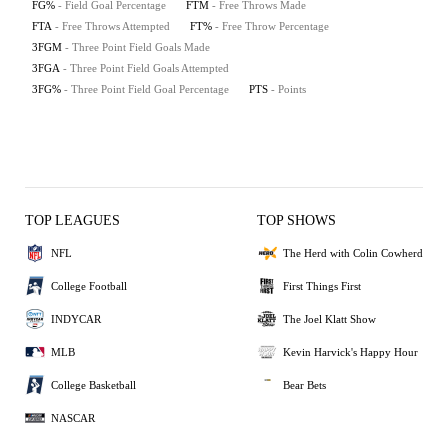
FG%
- Field Goal Percentage
FTM
- Free Throws Made
FTA
- Free Throws Attempted
FT%
- Free Throw Percentage
3FGM
- Three Point Field Goals Made
3FGA
- Three Point Field Goals Attempted
3FG%
- Three Point Field Goal Percentage
PTS
- Points
TOP LEAGUES
TOP SHOWS
NFL
The Herd with Colin Cowherd
College Football
First Things First
INDYCAR
The Joel Klatt Show
MLB
Kevin Harvick's Happy Hour
College Basketball
Bear Bets
NASCAR