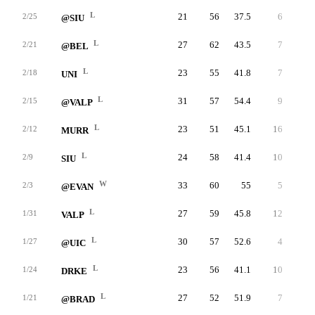
L
21
56
37.5
6
12
2/25
@SIU
L
27
62
43.5
7
8
2/21
@BEL
L
23
55
41.8
7
13
2/18
UNI
L
31
57
54.4
9
13
2/15
@VALP
L
23
51
45.1
16
27
2/12
MURR
L
24
58
41.4
10
15
2/9
SIU
W
33
60
55
5
9
2/3
@EVAN
L
27
59
45.8
12
21
1/31
VALP
L
30
57
52.6
4
8
1/27
@UIC
L
23
56
41.1
10
17
1/24
DRKE
L
27
52
51.9
7
10
1/21
@BRAD