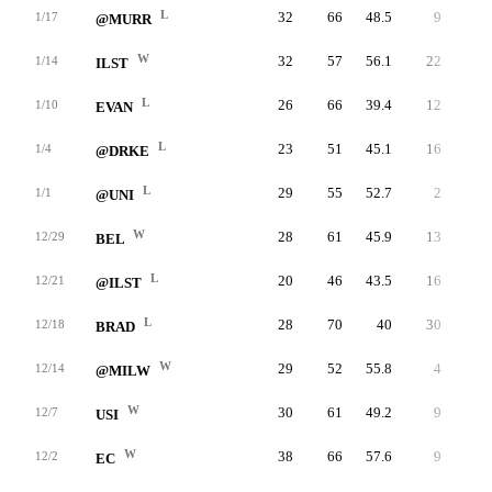
L
32
66
48.5
9
15
1/17
@MURR
W
32
57
56.1
22
30
1/14
ILST
L
26
66
39.4
12
17
1/10
EVAN
L
23
51
45.1
16
19
1/4
@DRKE
L
29
55
52.7
2
4
1/1
@UNI
W
28
61
45.9
13
26
12/29
BEL
L
20
46
43.5
16
27
12/21
@ILST
L
28
70
40
30
43
12/18
BRAD
W
29
52
55.8
4
6
12/14
@MILW
W
30
61
49.2
9
10
12/7
USI
W
38
66
57.6
9
16
12/2
EC