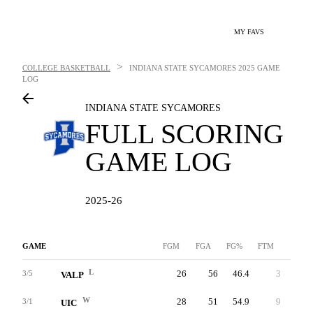
MY FAVS
>
COLLEGE BASKETBALL
INDIANA STATE SYCAMORES
2025 GAME
LOG
INDIANA STATE SYCAMORES
FULL SCORING
GAME LOG
2025-26
GAME
FGM
FGA
FG%
FTM
FTA
L
26
56
46.4
3
4
3/5
VALP
W
28
51
54.9
9
12
3/1
UIC