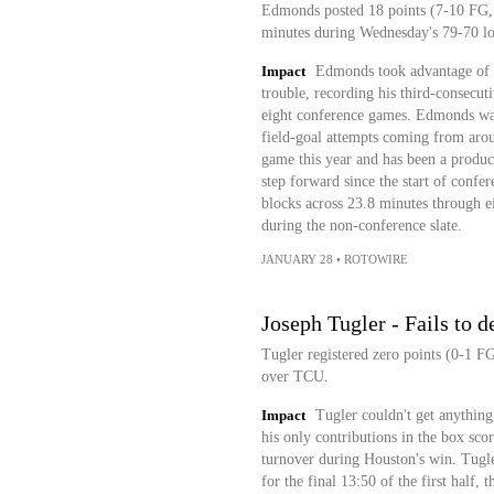
Edmonds posted 18 points (7-10 FG, 4
minutes during Wednesday's 79-70 lo
Impact
Edmonds took advantage of J
trouble, recording his third-consecut
eight conference games. Edmonds was 
field-goal attempts coming from arou
game this year and has been a produc
step forward since the start of confe
blocks across 23.8 minutes through e
during the non-conference slate.
JANUARY 28
•
ROTOWIRE
Joseph Tugler - Fails to d
Tugler registered zero points (0-1 F
over TCU.
Impact
Tugler couldn't get anything
his only contributions in the box sco
turnover during Houston's win. Tugler
for the final 13:50 of the first half, 