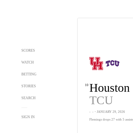
SCORES
WATCH
BETTING
Houston
10
STORIES
TCU
SEARCH
-
-
・JANUARY 29, 2026
SIGN IN
Flemings drops 27 with 5 assis