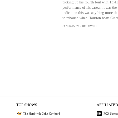
picking up his fourth foul with 13:41
performance of his career, it was the 
indication this was anything more tha
to rebound when Houston hosts Cinci
JANUARY 28
•
ROTOWIRE
TOP SHOWS
AFFILIATED
The Herd with Colin Cowherd
FOX Sports