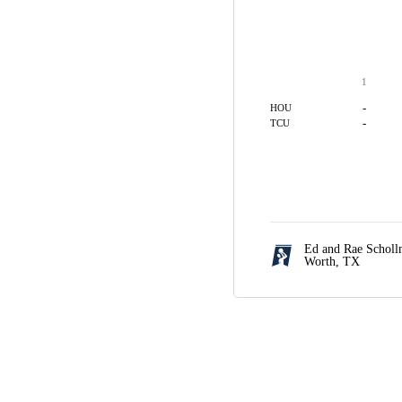
1
-
HOU
-
TCU
Ed and Rae Scholl
Worth, TX