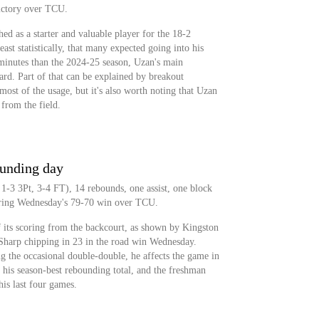
ictory over TCU.
d as a starter and valuable player for the 18-2
east statistically, that many expected going into his
minutes than the 2024-25 season, Uzan's main
ard. Part of that can be explained by breakout
ost of the usage, but it's also worth noting that Uzan
 from the field.
ounding day
 1-3 3Pt, 3-4 FT), 14 rebounds, one assist, one block
during Wednesday's 79-70 win over TCU.
 its scoring from the backcourt, as shown by Kingston
harp chipping in 23 in the road win Wednesday.
ng the occasional double-double, he affects the game in
his season-best rebounding total, and the freshman
his last four games.