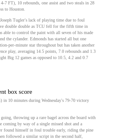
-7 FT), 10 rebounds, one assist and two steals in 28
ss to Houston.
oseph Tugler's lack of playing time due to foul
ive double double as TCU fell for the fifth time in
able to control the paint with all seven of his made
nd the cylander. Edmonds has started all but one
tion-per-minute star throughout but has taken another
rence play, averaging 14.5 points, 7.0 rebounds and 1.3
ight Big 12 games as opposed to 10.5, 4.2 and 0.7
ent box score
G) in 10 minutes during Wednesday's 79-70 victory
 going, throwing up a rare bagel across the board with
re coming by way of a single missed shot and a
 found himself in foul trouble early, riding the pine
then followed a similar script in the second half,