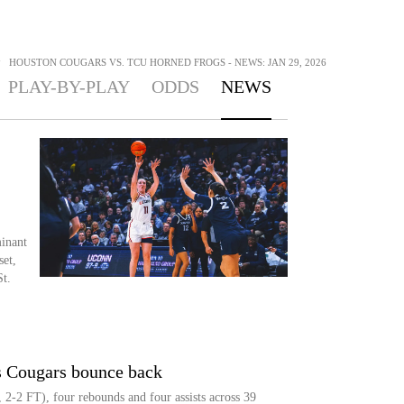
>
HOUSTON COUGARS VS. TCU HORNED FROGS - NEWS: JAN 29, 2026
PLAY-BY-PLAY
ODDS
NEWS
inant
et,
t.
s Cougars bounce back
 2-2 FT), four rebounds and four assists across 39