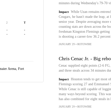
minutes during Wednesday's 79-70 v
Impact
While Uzan remains entrenche
Cougars, he hasn't made the leap, at l
senior year. Despite averaging more 
2
T
counting stats are down across the bo
-
-
freshman Kingston Flemings getting m
-
-
is shooting a career-low 36.2 percent
JANUARY 29
•
ROTOWIRE
Chris Cenac Jr. - Big reb
Cenac supplied eight points (2-6 FG,
maier Arena,
Fort
and three steals across 34 minutes 
Impact
Houston tends to get most of
Flemings scoring 27 and Emmanuel S
While Cenac is still capable of loggi
many ways beyond scoring. This was 
has also combined for eight steals in 
JANUARY 29
•
ROTOWIRE