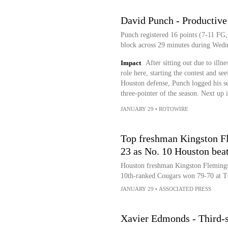
David Punch - Productive
Punch registered 16 points (7-11 FG, 
block across 29 minutes during Wedn
Impact
After sitting out due to illn
role here, starting the contest and s
Houston defense, Punch logged his sec
three-pointer of the season. Next up
JANUARY 29
•
ROTOWIRE
Top freshman Kingston Fl
23 as No. 10 Houston bea
Houston freshman Kingston Flemings
10th-ranked Cougars won 79-70 at 
JANUARY 29
•
ASSOCIATED PRESS
Xavier Edmonds - Third-s