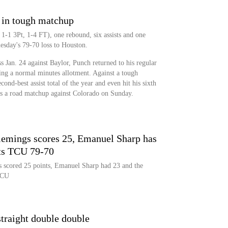
 in tough matchup
1-1 3Pt, 1-4 FT), one rebound, six assists and one
esday's 79-70 loss to Houston.
ess Jan. 24 against Baylor, Punch returned to his regular
eeing a normal minutes allotment. Against a tough
ond-best assist total of the year and even hit his sixth
 is a road matchup against Colorado on Sunday.
emings scores 25, Emanuel Sharp has
ts TCU 79-70
 scored 25 points, Emanuel Sharp had 23 and the
TCU
traight double double