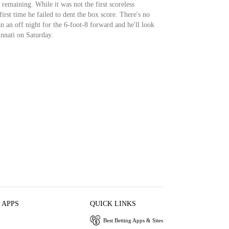
 remaining. While it was not the first scoreless
first time he failed to dent the box score. There's no
n an off night for the 6-foot-8 forward and he'll look
nnati on Saturday.
 APPS
QUICK LINKS
Best Betting Apps & Sites