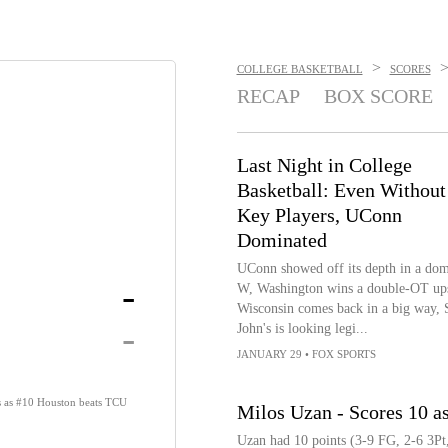
>
COLLEGE BASKETBALL
SCORES
RECAP
BOX SCORE
Last Night in College
Basketball: Even Without
Key Players, UConn
Dominated
UConn showed off its depth in a dom
-
W, Washington wins a double-OT ups
Wisconsin comes back in a big way, S
-
John's is looking legi...
JANUARY 29
•
FOX SPORTS
ts as #10 Houston beats TCU
Milos Uzan - Scores 10 a
Uzan had 10 points (3-9 FG, 2-6 3Pt,