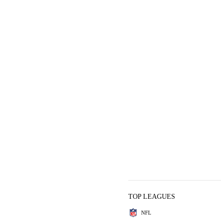
TOP LEAGUES
NFL