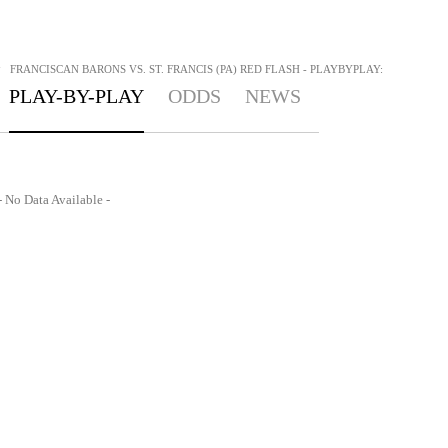
>
FRANCISCAN BARONS VS. ST. FRANCIS (PA) RED FLASH - PLAYBYPLAY:
PLAY-BY-PLAY
ODDS
NEWS
- No Data Available -