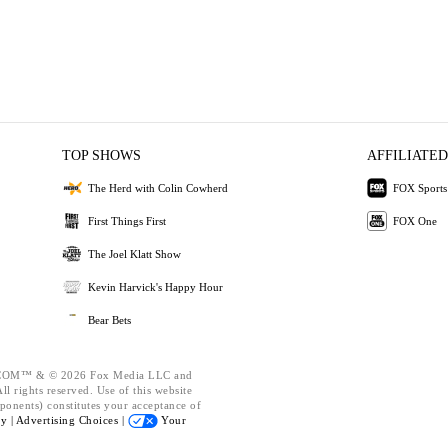
TOP SHOWS
AFFILIATED
The Herd with Colin Cowherd
FOX Sports
First Things First
FOX One
The Joel Klatt Show
Kevin Harvick's Happy Hour
Bear Bets
OM™ & © 2026 Fox Media LLC and
l rights reserved. Use of this website
ponents) constitutes your acceptance of
cy |
Advertising Choices |
Your