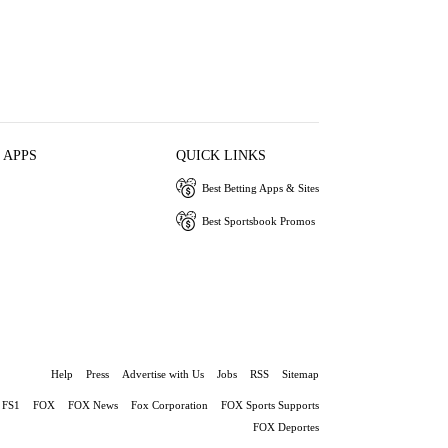
 APPS
QUICK LINKS
Best Betting Apps & Sites
Best Sportsbook Promos
Help
Press
Advertise with Us
Jobs
RSS
Sitemap
FS1
FOX
FOX News
Fox Corporation
FOX Sports Supports
FOX Deportes