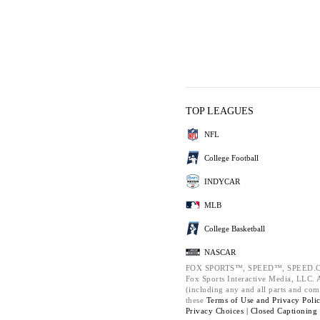
TOP LEAGUES
NFL
College Football
INDYCAR
MLB
College Basketball
NASCAR
FOX SPORTS™, SPEED™, SPEED.C
Fox Sports Interactive Media, LLC. Al
(including any and all parts and com
these
Terms of Use and
Privacy Poli
Privacy Choices |
Closed Captioning