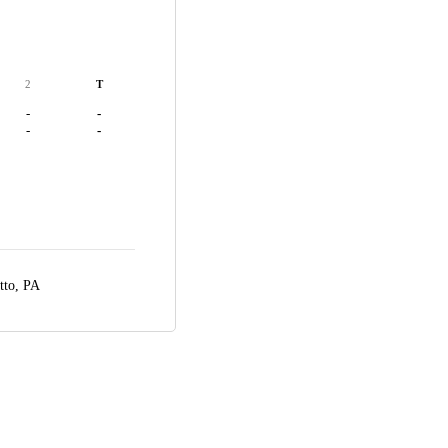
2
T
-
-
-
-
tto, PA