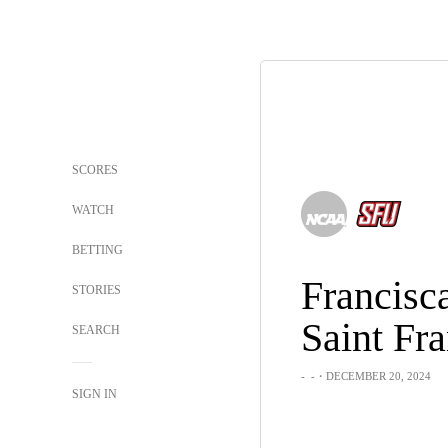
SCORES
WATCH
BETTING
Francisc
STORIES
SEARCH
-
-
・DECEMBER 20, 2024
SIGN IN