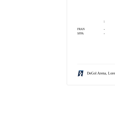
1
-
FRAN
-
SFPA
DeGol Arena,
Lore