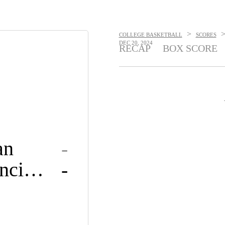
>
COLLEGE BASKETBALL
SCORES
DEC 20, 2024
RECAP
BOX SCORE
an
-
Saint Francis U
-