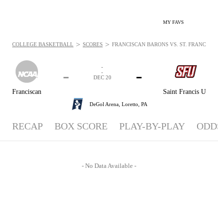
MY FAVS
>
>
COLLEGE BASKETBALL
SCORES
FRANCISCAN BARONS VS. ST. FRANCIS (PA
-
-
-
-
DEC 20
Franciscan
Saint Francis U
DeGol Arena,
Loretto, PA
RECAP
BOX SCORE
PLAY-BY-PLAY
ODD
- No Data Available -