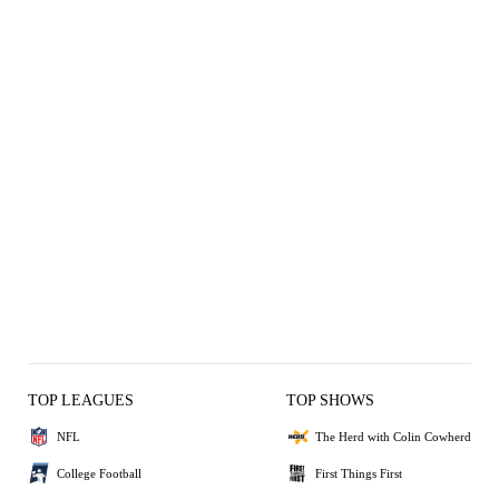
TOP LEAGUES
TOP SHOWS
NFL
The Herd with Colin Cowherd
College Football
First Things First