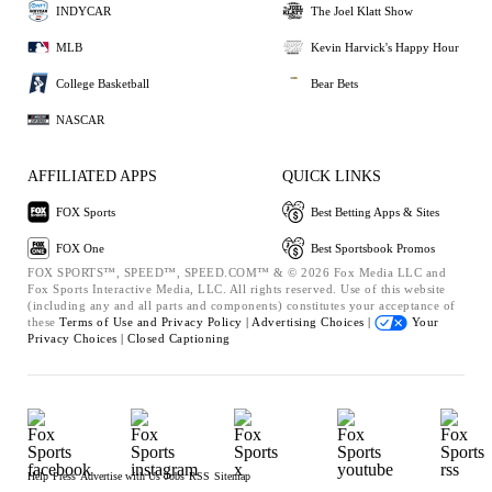
INDYCAR
The Joel Klatt Show
MLB
Kevin Harvick's Happy Hour
College Basketball
Bear Bets
NASCAR
AFFILIATED APPS
QUICK LINKS
FOX Sports
Best Betting Apps & Sites
FOX One
Best Sportsbook Promos
FOX SPORTS™, SPEED™, SPEED.COM™ & © 2026 Fox Media LLC and
Fox Sports Interactive Media, LLC. All rights reserved. Use of this website
(including any and all parts and components) constitutes your acceptance of
these
Terms of Use and
Privacy Policy |
Advertising Choices |
Your
Privacy Choices |
Closed Captioning
Help
Press
Advertise with Us
Jobs
RSS
Sitemap