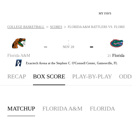
MY FAVS
>
>
COLLEGE BASKETBALL
SCORES
FLORIDA A&M RATTLERS VS. FLORIDA GA
-
-
-
-
NOV 20
Florida A&M
Florida
21
Exactech Arena at the Stephen C. O'Connell Center,
Gainesville, FL
RECAP
BOX SCORE
PLAY-BY-PLAY
ODD
MATCHUP
FLORIDA A&M
FLORIDA