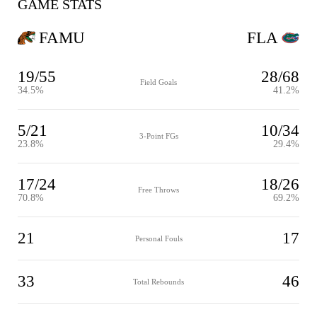
GAME STATS
FAMU
FLA
19/55
28/68
Field Goals
34.5%
41.2%
5/21
10/34
3-Point FGs
23.8%
29.4%
17/24
18/26
Free Throws
70.8%
69.2%
21
17
Personal Fouls
33
46
Total Rebounds