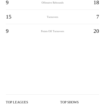
9
18
Offensive Rebounds
15
7
Turnovers
9
20
Points Off Turnovers
TOP LEAGUES
TOP SHOWS