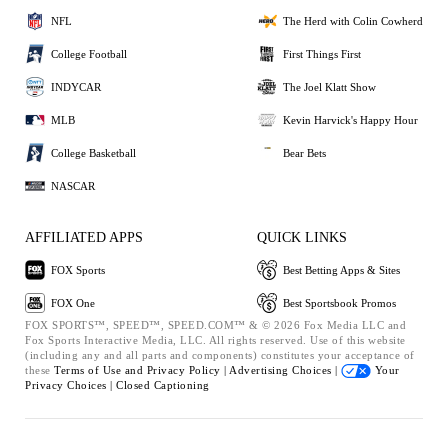
NFL
The Herd with Colin Cowherd
College Football
First Things First
INDYCAR
The Joel Klatt Show
MLB
Kevin Harvick's Happy Hour
College Basketball
Bear Bets
NASCAR
AFFILIATED APPS
QUICK LINKS
FOX Sports
Best Betting Apps & Sites
FOX One
Best Sportsbook Promos
FOX SPORTS™, SPEED™, SPEED.COM™ & © 2026 Fox Media LLC and
Fox Sports Interactive Media, LLC. All rights reserved. Use of this website
(including any and all parts and components) constitutes your acceptance of
these
Terms of Use and
Privacy Policy |
Advertising Choices |
Your
Privacy Choices |
Closed Captioning