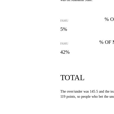
% O
FAMU
5%
% OF
FAMU
42%
TOTAL
The over/under was 145.5 and the te
119 points, so people who bet the u