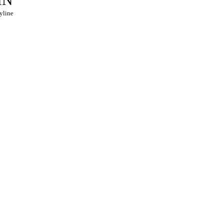
yline