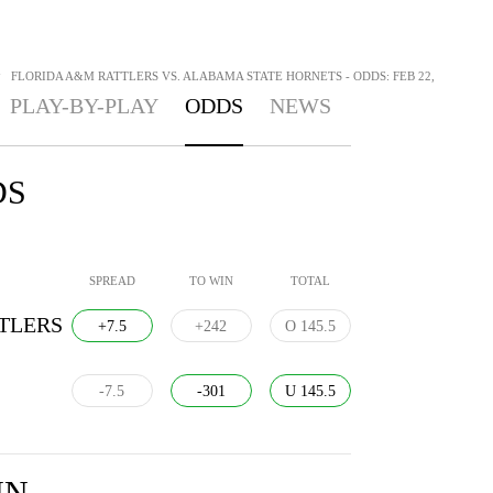
>
FLORIDA A&M RATTLERS VS. ALABAMA STATE HORNETS - ODDS: FEB 22,
PLAY-BY-PLAY
ODDS
NEWS
DS
SPREAD
TO WIN
TOTAL
TLERS
+7.5
+242
O 145.5
-7.5
-301
U 145.5
IN