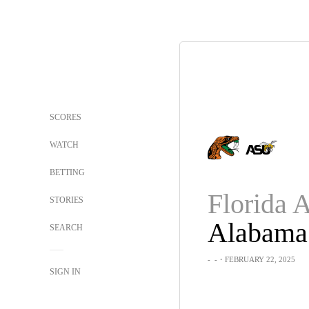
SCORES
WATCH
BETTING
Florida
STORIES
Alabama 
SEARCH
-
-
・FEBRUARY 22, 2025
SIGN IN