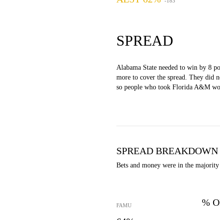
-183
SPREAD
Alabama State needed to win by 8 po
more to cover the spread. They did n
so people who took Florida A&M wo
SPREAD BREAKDOWN
Bets and money were in the majorit
% O
FAMU