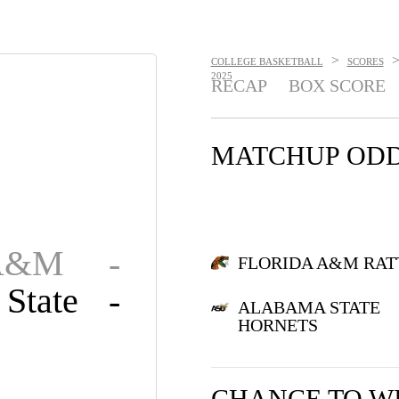
>
COLLEGE BASKETBALL
SCORES
2025
RECAP
BOX SCORE
MATCHUP OD
 A&M
-
FLORIDA A&M RAT
State
-
ALABAMA STATE
HORNETS
CHANCE TO W