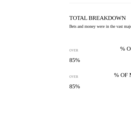
TOTAL BREAKDOWN
Bets and money were in the vast maj
% O
OVER
85%
% OF
OVER
85%