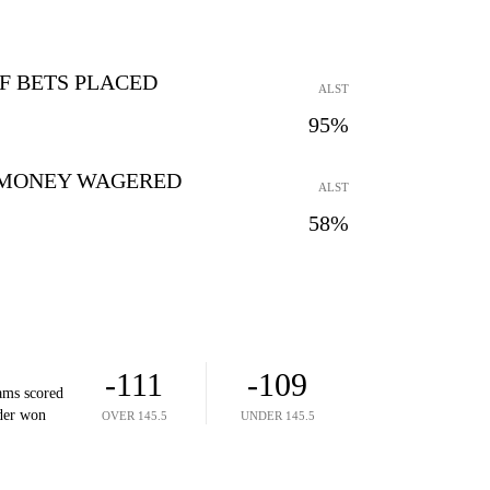
F BETS PLACED
ALST
95%
 MONEY WAGERED
ALST
58%
-111
-109
ams scored
nder won
OVER 145.5
UNDER 145.5