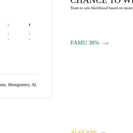
Team to win likelihood based on mone
2
T
-
-
-
-
FAMU 38%
+148
ome,
Montgomery, AL
ALST 62%