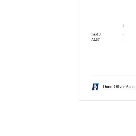
1
-
FAMU
-
ALST
Dunn-Oliver Acad