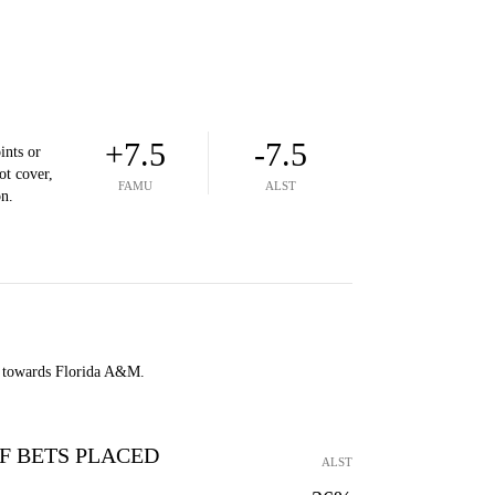
+7.5
-7.5
ints or
ot cover,
FAMU
ALST
n.
y towards Florida A&M.
F BETS PLACED
ALST