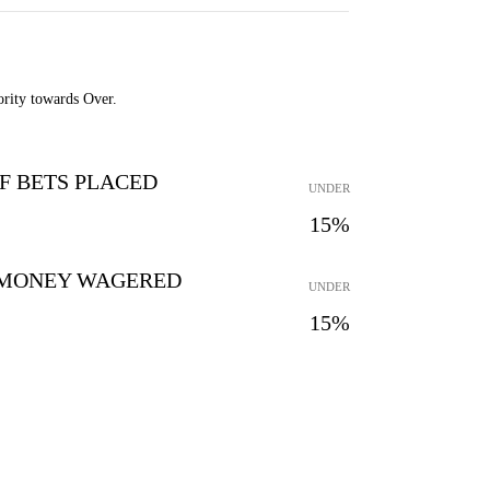
ority towards Over.
F BETS PLACED
UNDER
15%
 MONEY WAGERED
UNDER
15%