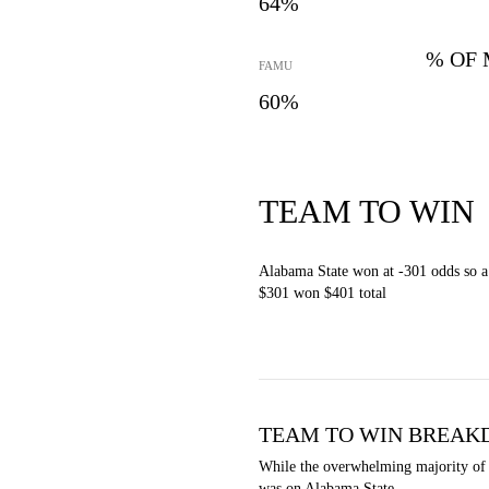
64%
% OF
FAMU
60%
TEAM TO WIN
Alabama State won at -301 odds so a
$301 won $401 total
TEAM TO WIN BREA
While the overwhelming majority of
was on Alabama State.