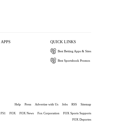
 APPS
QUICK LINKS
Best Betting Apps & Sites
Best Sportsbook Promos
Help
Press
Advertise with Us
Jobs
RSS
Sitemap
FS1
FOX
FOX News
Fox Corporation
FOX Sports Supports
FOX Deportes