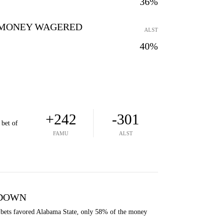
36%
 MONEY WAGERED
ALST
40%
+242
-301
 bet of
FAMU
ALST
KDOWN
 bets favored Alabama State, only 58% of the money