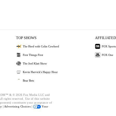
TOP SHOWS
AFFILIATED
The Herd with Colin Cowherd
FOX Sports
First Things First
FOX One
The Joel Klatt Show
Kevin Harvick's Happy Hour
Bear Bets
OM™ & © 2026 Fox Media LLC and
l rights reserved. Use of this website
ponents) constitutes your acceptance of
cy |
Advertising Choices |
Your