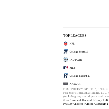
TOP LEAGUES
NFL
College Football
INDYCAR
MLB
College Basketball
NASCAR
FOX SPORTS™, SPEED™, SPEED.C
Fox Sports Interactive Media, LLC. Al
(including any and all parts and com
these
Terms of Use and
Privacy Poli
Privacy Choices |
Closed Captioning