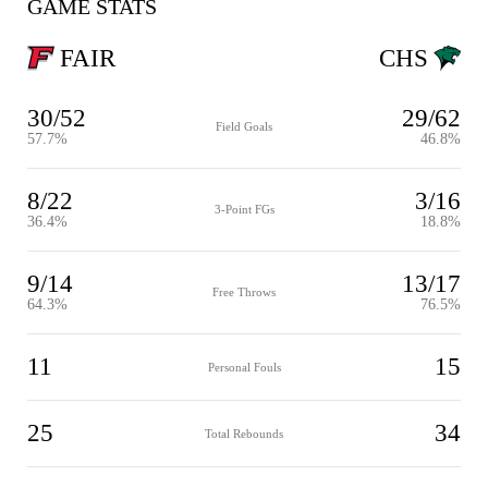
GAME STATS
FAIR
CHS
30/52
29/62
Field Goals
57.7%
46.8%
8/22
3/16
3-Point FGs
36.4%
18.8%
9/14
13/17
Free Throws
64.3%
76.5%
11
15
Personal Fouls
25
34
Total Rebounds