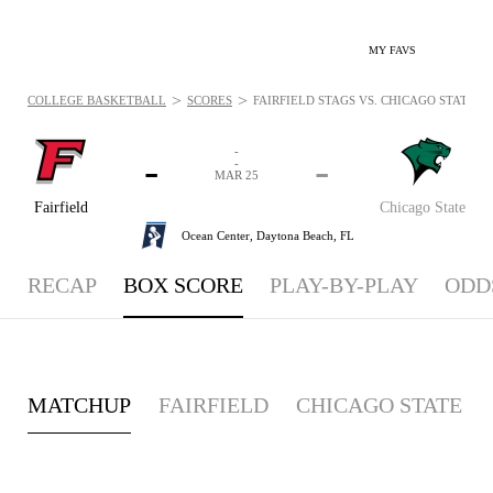
MY FAVS
>
>
COLLEGE BASKETBALL
SCORES
FAIRFIELD STAGS VS. CHICAGO STATE C
-
-
-
-
MAR 25
Fairfield
Chicago State
Ocean Center,
Daytona Beach, FL
RECAP
BOX SCORE
PLAY-BY-PLAY
ODD
MATCHUP
FAIRFIELD
CHICAGO STATE