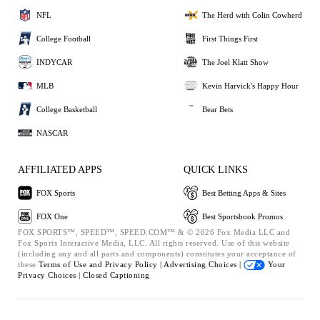
NFL
The Herd with Colin Cowherd
College Football
First Things First
INDYCAR
The Joel Klatt Show
MLB
Kevin Harvick's Happy Hour
College Basketball
Bear Bets
NASCAR
AFFILIATED APPS
QUICK LINKS
FOX Sports
Best Betting Apps & Sites
FOX One
Best Sportsbook Promos
FOX SPORTS™, SPEED™, SPEED.COM™ & © 2026 Fox Media LLC and
Fox Sports Interactive Media, LLC. All rights reserved. Use of this website
(including any and all parts and components) constitutes your acceptance of
these
Terms of Use and
Privacy Policy |
Advertising Choices |
Your
Privacy Choices |
Closed Captioning