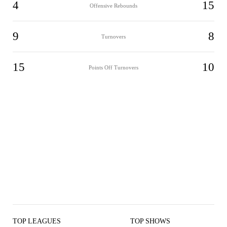
4
15
Offensive Rebounds
9
8
Turnovers
15
10
Points Off Turnovers
TOP LEAGUES
TOP SHOWS